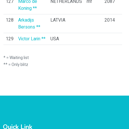
127
Marco de
NETHERLANDS
mf
2087
Koning **
128
Arkadijs
LATVIA
2014
Bersons **
129
Victor Larin **
USA
* = Waiting list
** = Only blitz
Quick Link