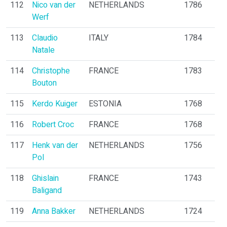
112
Nico van der
NETHERLANDS
1786
Werf
113
Claudio
ITALY
1784
Natale
114
Christophe
FRANCE
1783
Bouton
115
Kerdo Kuiger
ESTONIA
1768
116
Robert Croc
FRANCE
1768
117
Henk van der
NETHERLANDS
1756
Pol
118
Ghislain
FRANCE
1743
Baligand
119
Anna Bakker
NETHERLANDS
1724