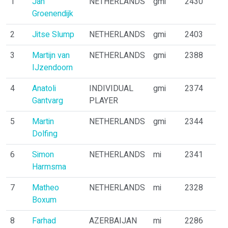
1
Jan
NETHERLANDS
gmi
2430
Groenendijk
2
Jitse Slump
NETHERLANDS
gmi
2403
3
Martijn van
NETHERLANDS
gmi
2388
IJzendoorn
4
Anatoli
INDIVIDUAL
gmi
2374
Gantvarg
PLAYER
5
Martin
NETHERLANDS
gmi
2344
Dolfing
6
Simon
NETHERLANDS
mi
2341
Harmsma
7
Matheo
NETHERLANDS
mi
2328
Boxum
8
Farhad
AZERBAIJAN
mi
2286