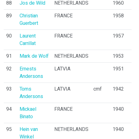
88
Jos de Wild
NETHERLANDS
1960
89
Christian
FRANCE
1958
Guerbert
90
Laurent
FRANCE
1957
Carrillat
91
Mark de Wolf
NETHERLANDS
1953
92
Ernests
LATVIA
1951
Andersons
93
Toms
LATVIA
cmf
1942
Andersons
94
Mickael
FRANCE
1940
Binato
95
Hein van
NETHERLANDS
1940
Winkel