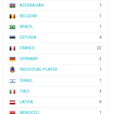
AZERBAIJAN
1
BELGIUM
1
BRAZIL
1
ESTONIA
4
FRANCE
22
GERMANY
2
INDIVIDUAL PLAYER
1
ISRAEL
1
ITALY
3
LATVIA
9
MOROCCO
1