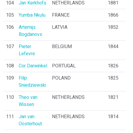
104
Jan Kerkhofs
NETHERLANDS
1881
105
Yumba Nkulu
FRANCE
1866
106
Artemijs
LATVIA
1852
Bogdanovs
107
Pieter
BELGIUM
1844
Lefevre
108
Cor Darwinkel
PORTUGAL
1826
109
Filip
POLAND
1825
Sniedziewski
110
Theo van
NETHERLANDS
1821
Wissen
111
Jan van
NETHERLANDS
1814
Oosterhout