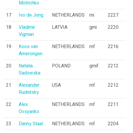
Motrichko
17
Ivo de Jong
NETHERLANDS
mi
2227
18
Vladimir
LATVIA
gmi
2220
Vigman
19
Koos van
NETHERLANDS
mf
2216
Amerongen
20
Natalia
POLAND
gmif
2212
Sadowska
21
Alexander
USA
mf
2212
Rudnitsky
22
Alex
NETHERLANDS
mf
2211
Ovsyanko
23
Danny Staal
NETHERLANDS
mf
2204