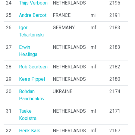
24
Thijs Verboon
NETHERLANDS
2195
25
Andre Bercot
FRANCE
mi
2191
26
Igor
GERMANY
mf
2183
Tchartoriiski
27
Erwin
NETHERLANDS
mf
2183
Heslinga
28
Rob Geurtsen
NETHERLANDS
mf
2182
29
Kees Pippel
NETHERLANDS
2180
30
Bohdan
UKRAINE
2174
Panchenkov
31
Taeke
NETHERLANDS
mf
2171
Kooistra
32
Henk Kalk
NETHERLANDS
mf
2167