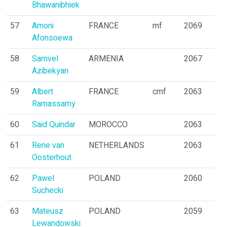
Bhawanibhiek
57
Amoni
FRANCE
mf
2069
Afonsoewa
58
Samvel
ARMENIA
2067
Azibekyan
59
Albert
FRANCE
cmf
2063
Ramassamy
60
Said Quindar
MOROCCO
2063
61
Rene van
NETHERLANDS
2063
Oosterhout
62
Pawel
POLAND
2060
Suchecki
63
Mateusz
POLAND
2059
Lewandowski