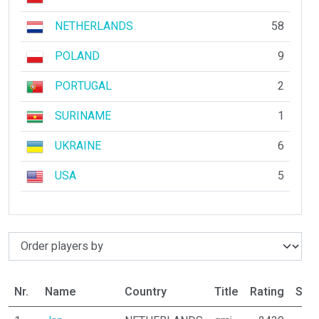
NETHERLANDS
58
POLAND
9
PORTUGAL
2
SURINAME
1
UKRAINE
6
USA
5
Nr.
Name
Country
Title
Rating
Stat