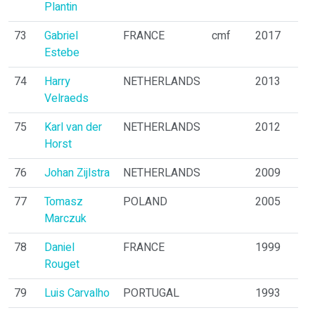
Plantin
73
Gabriel
FRANCE
cmf
2017
Estebe
74
Harry
NETHERLANDS
2013
Velraeds
75
Karl van der
NETHERLANDS
2012
Horst
76
Johan Zijlstra
NETHERLANDS
2009
77
Tomasz
POLAND
2005
Marczuk
78
Daniel
FRANCE
1999
Rouget
79
Luis Carvalho
PORTUGAL
1993