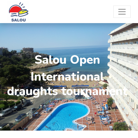
Salou Open
International
draughts tournament