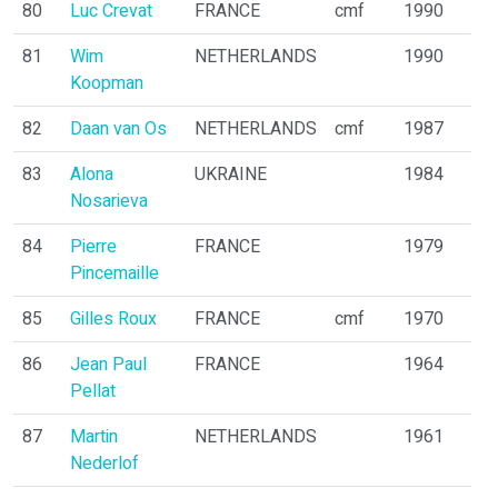
80
Luc Crevat
FRANCE
cmf
1990
81
Wim
NETHERLANDS
1990
Koopman
82
Daan van Os
NETHERLANDS
cmf
1987
83
Alona
UKRAINE
1984
Nosarieva
84
Pierre
FRANCE
1979
Pincemaille
85
Gilles Roux
FRANCE
cmf
1970
86
Jean Paul
FRANCE
1964
Pellat
87
Martin
NETHERLANDS
1961
Nederlof