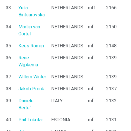
33
Yulia
NETHERLANDS
mff
2166
Bintsarovska
34
Martijn van
NETHERLANDS
mf
2150
Gortel
35
Kees Romijn
NETHERLANDS
mf
2148
36
Rene
NETHERLANDS
mf
2139
Wijpkema
37
Willem Winter
NETHERLANDS
2139
38
Jakob Pronk
NETHERLANDS
mf
2137
39
Daniele
ITALY
mf
2132
Berte`
40
Priit Lokotar
ESTONIA
mf
2131