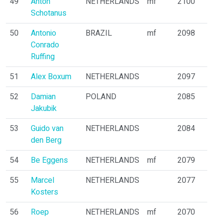
49
Anton
NETHERLANDS
mf
2100
Schotanus
50
Antonio
BRAZIL
mf
2098
Conrado
Ruffing
51
Alex Boxum
NETHERLANDS
2097
52
Damian
POLAND
2085
Jakubik
53
Guido van
NETHERLANDS
2084
den Berg
54
Be Eggens
NETHERLANDS
mf
2079
55
Marcel
NETHERLANDS
2077
Kosters
56
Roep
NETHERLANDS
mf
2070