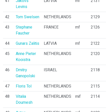
41
Jakovs
LATVIA
mf
2131
Levins
42
Tom Swelsen
NETHERLANDS
2129
43
Stephane
FRANCE
mf
2126
Faucher
44
Gunars Zalitis
LATVIA
mf
2122
45
Anne Pieter
NETHERLANDS
2120
Kooistra
46
Dmitry
ISRAEL
2118
Ganopolski
47
Floris Tol
NETHERLANDS
2115
48
Vitalia
NETHERLANDS
mif
2114
Doumesh