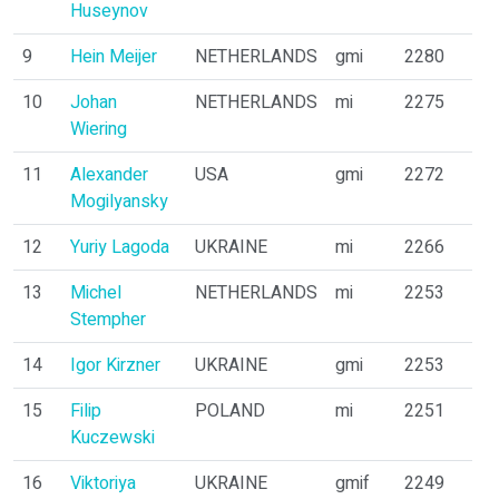
Huseynov
9
Hein Meijer
NETHERLANDS
gmi
2280
10
Johan
NETHERLANDS
mi
2275
Wiering
11
Alexander
USA
gmi
2272
Mogilyansky
12
Yuriy Lagoda
UKRAINE
mi
2266
13
Michel
NETHERLANDS
mi
2253
Stempher
14
Igor Kirzner
UKRAINE
gmi
2253
15
Filip
POLAND
mi
2251
Kuczewski
16
Viktoriya
UKRAINE
gmif
2249