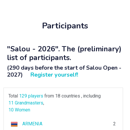
Participants
"Salou - 2026". The (preliminary)
list of participants.
(290 days before the start of Salou Open -
2027)
Register yourself!
Total
129 players
from 18 countries , including
11 Grandmasters
,
10 Women
ARMENIA
2