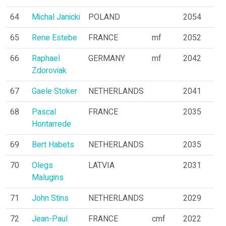
64
Michal Janicki
POLAND
2054
65
Rene Estebe
FRANCE
mf
2052
66
Raphael
GERMANY
mf
2042
Zdoroviak
67
Gaele Stoker
NETHERLANDS
2041
68
Pascal
FRANCE
2035
Hontarrede
69
Bert Habets
NETHERLANDS
2035
70
Olegs
LATVIA
2031
Malugins
71
John Stins
NETHERLANDS
2029
72
Jean-Paul
FRANCE
cmf
2022