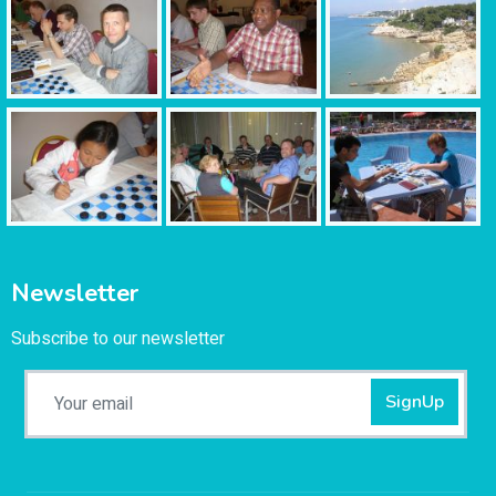
Newsletter
Subscribe to our newsletter
SignUp