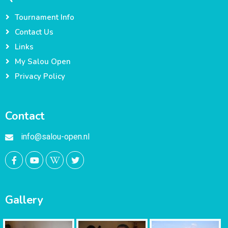
Tournament Info
Contact Us
Links
My Salou Open
Privacy Policy
Contact
info@salou-open.nl
Gallery