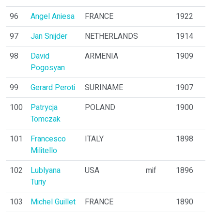
96
Angel Aniesa
FRANCE
1922
97
Jan Snijder
NETHERLANDS
1914
98
David
ARMENIA
1909
Pogosyan
99
Gerard Peroti
SURINAME
1907
100
Patrycja
POLAND
1900
Tomczak
101
Francesco
ITALY
1898
Militello
102
Lublyana
USA
mif
1896
Turiy
103
Michel Guillet
FRANCE
1890