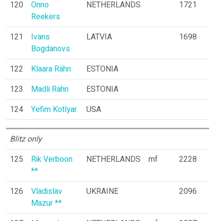
120
Onno
NETHERLANDS
1721
Reekers
121
Ivans
LATVIA
1698
Bogdanovs
122
Klaara Rähn
ESTONIA
123
Madli Rahn
ESTONIA
124
Yefim Kotlyar
USA
Blitz only
125
Rik Verboon
NETHERLANDS
mf
2228
**
126
Vladislav
UKRAINE
2096
Mazur **