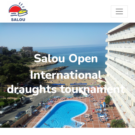
Salou Open
International
draughts tournament