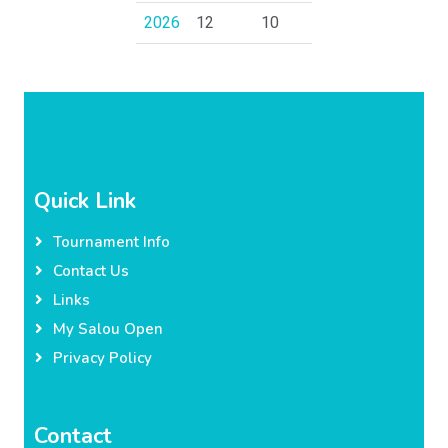
2026
12
10
Quick Link
Tournament Info
Contact Us
Links
My Salou Open
Privacy Policy
Contact