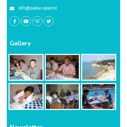
info@salou-open.nl
Gallery