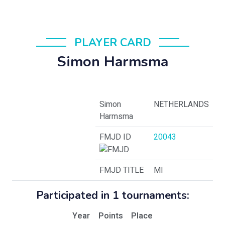
PLAYER CARD
Simon Harmsma
Simon
NETHERLANDS
Harmsma
FMJD ID
20043
FMJD TITLE
MI
Participated in 1 tournaments:
Year
Points
Place