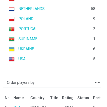
NETHERLANDS
58
POLAND
9
PORTUGAL
2
SURINAME
1
UKRAINE
6
USA
5
Nr.
Name
Country
Title
Rating
Status
Partici