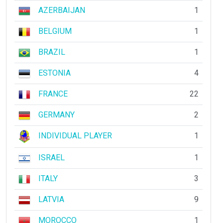
AZERBAIJAN
1
BELGIUM
1
BRAZIL
1
ESTONIA
4
FRANCE
22
GERMANY
2
INDIVIDUAL PLAYER
1
ISRAEL
1
ITALY
3
LATVIA
9
MOROCCO
1