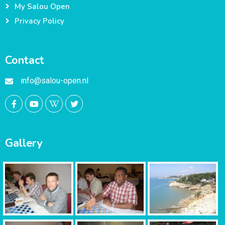
My Salou Open
Privacy Policy
Contact
info@salou-open.nl
Gallery