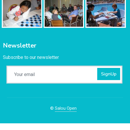
Newsletter
Subscribe to our newsletter
SignUp
©
Salou Open