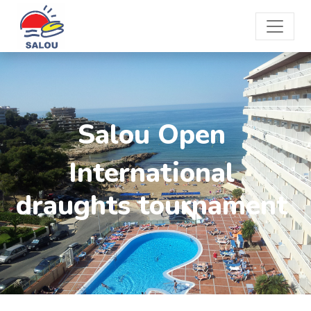
Salou Open
International
draughts tournament