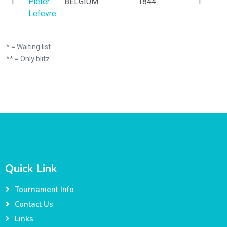
1
Pieter
BELGIUM
1844
1
Lefevre
* = Waiting list
** = Only blitz
Quick Link
Tournament Info
Contact Us
Links