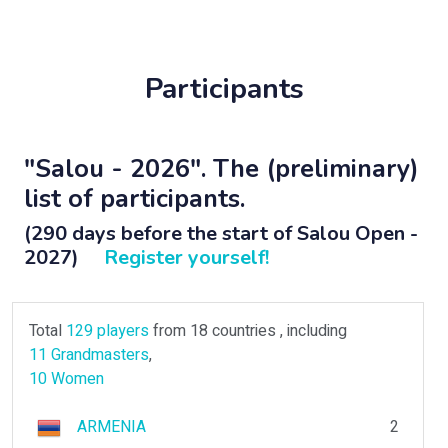
Participants
"Salou - 2026". The (preliminary)
list of participants.
(290 days before the start of Salou Open -
2027)
Register yourself!
Total
129 players
from 18 countries , including
11 Grandmasters
,
10 Women
ARMENIA
2