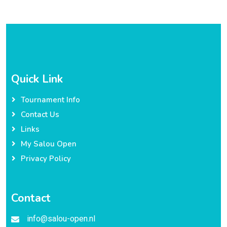
Quick Link
Tournament Info
Contact Us
Links
My Salou Open
Privacy Policy
Contact
info@salou-open.nl