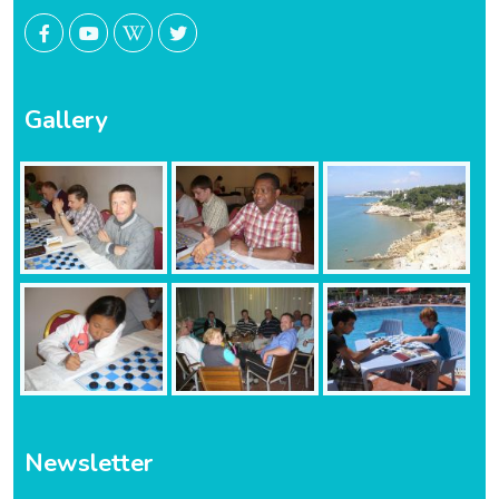
Gallery
Newsletter