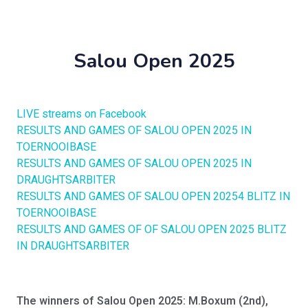
Salou Open 2025
LIVE streams on Facebook
RESULTS AND GAMES OF SALOU OPEN 2025 IN
TOERNOOIBASE
RESULTS AND GAMES OF SALOU OPEN 2025 IN
DRAUGHTSARBITER
RESULTS AND GAMES OF SALOU OPEN 20254 BLITZ IN
TOERNOOIBASE
RESULTS AND GAMES OF OF SALOU OPEN 2025 BLITZ
IN DRAUGHTSARBITER
The winners of Salou Open 2025: M.Boxum (2nd),