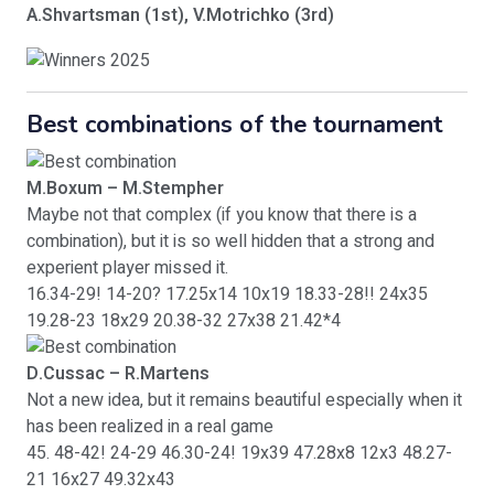
A.Shvartsman (1st), V.Motrichko (3rd)
Best combinations of the tournament
M.Boxum – M.Stempher
Maybe not that complex (if you know that there is a
combination), but it is so well hidden that a strong and
experient player missed it.
16.34-29! 14-20? 17.25x14 10x19 18.33-28!! 24x35
19.28-23 18x29 20.38-32 27x38 21.42*4
D.Cussac – R.Martens
Not a new idea, but it remains beautiful especially when it
has been realized in a real game
45. 48-42! 24-29 46.30-24! 19x39 47.28x8 12x3 48.27-
21 16x27 49.32x43