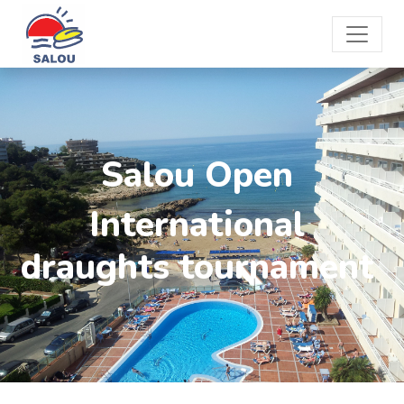
Salou Open
International
draughts tournament