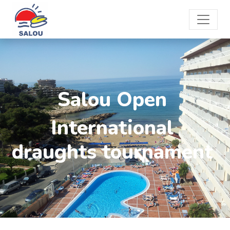
Salou Open
International
draughts tournament