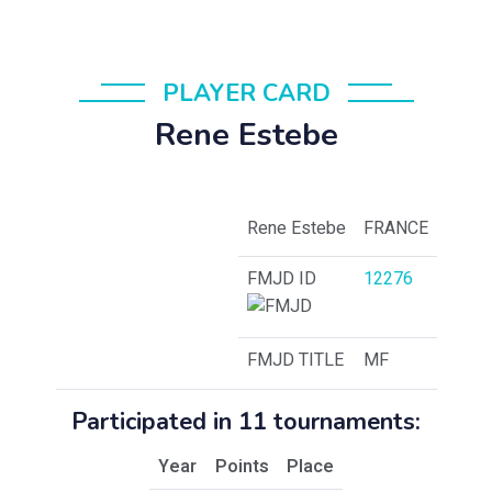
PLAYER CARD
Rene Estebe
Rene Estebe
FRANCE
FMJD ID
12276
FMJD TITLE
MF
Participated in 11 tournaments:
Year
Points
Place