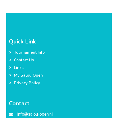
Quick Link
Tournament Info
Contact Us
Links
My Salou Open
Privacy Policy
Contact
info@salou-open.nl