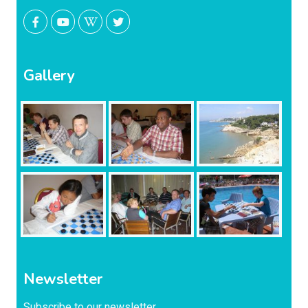
Gallery
Newsletter
Subscribe to our newsletter