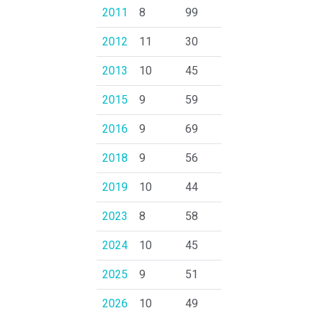
2011
8
99
2012
11
30
2013
10
45
2015
9
59
2016
9
69
2018
9
56
2019
10
44
2023
8
58
2024
10
45
2025
9
51
2026
10
49