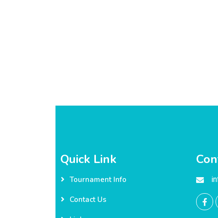
Quick Link
Con
i
Tournament Info
Contact Us