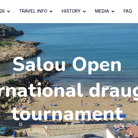
26
TRAVEL INFO
HISTORY
MEDIA
FAQ
Salou Open
rnational drau
tournament