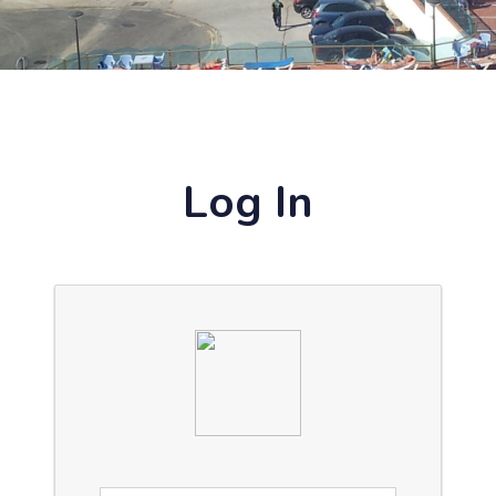
Log In