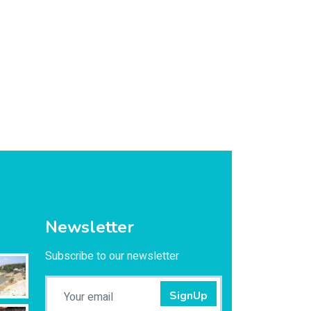
Newsletter
Subscribe to our newsletter
SignUp