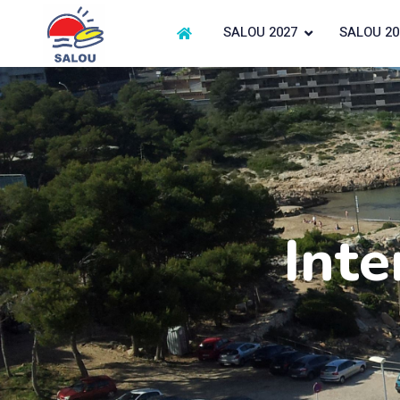
SALOU 2027
SALOU 20
Inte