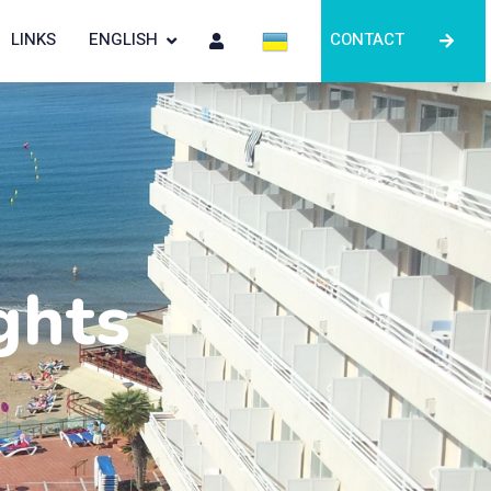
LINKS
ENGLISH
CONTACT
ghts