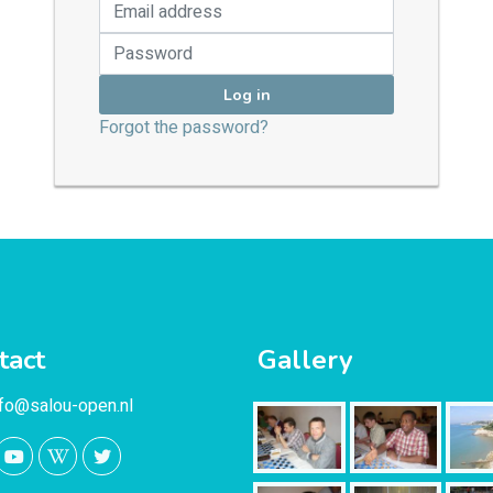
Log in
Forgot the password?
tact
Gallery
nfo@salou-open.nl