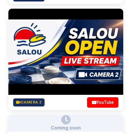
CAMERA 2
YouTube
Coming soon