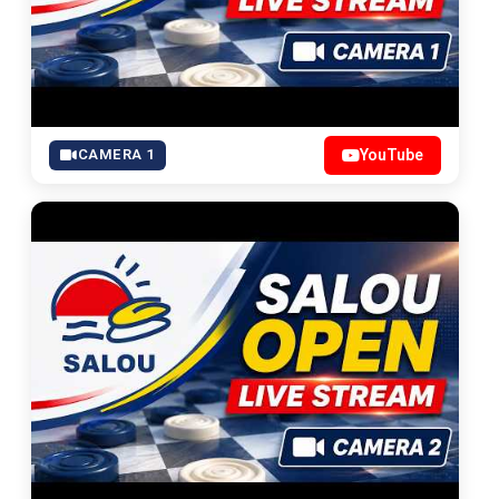
CAMERA 1
YouTube