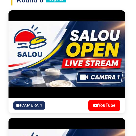
Round 8
CAMERA 1
YouTube