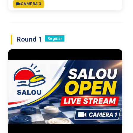
CAMERA 3
Round 1
Regular