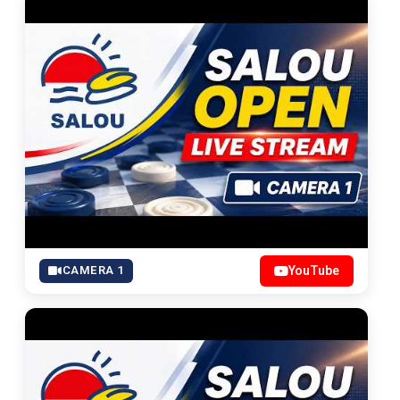
CAMERA 1
YouTube