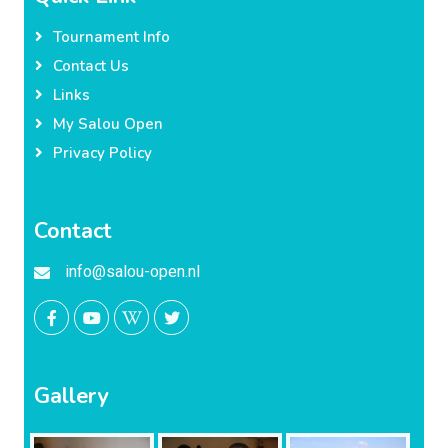
Tournament Info
Contact Us
Links
My Salou Open
Privacy Policy
Contact
info@salou-open.nl
Gallery