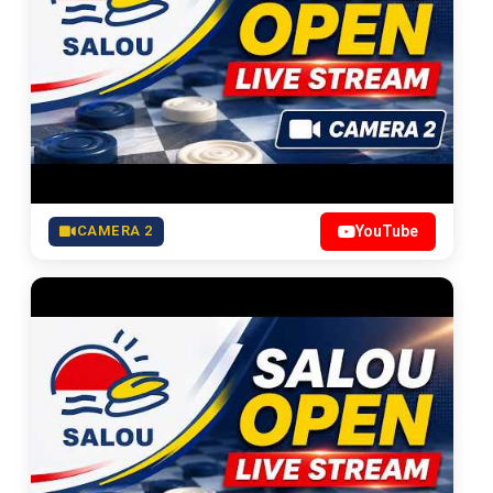
CAMERA 2
YouTube