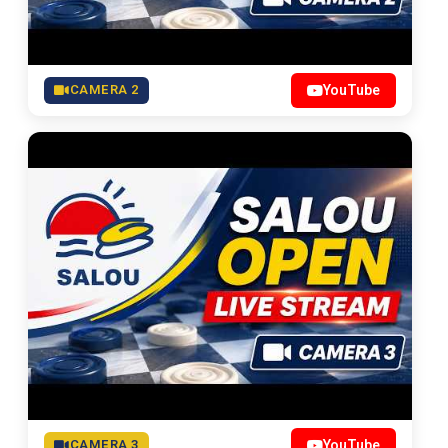
CAMERA 2
YouTube
CAMERA 3
YouTube