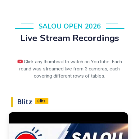
SALOU OPEN 2026
Live Stream Recordings
Click any thumbnail to watch on YouTube. Each
round was streamed live from 3 cameras, each
covering different rows of tables.
Blitz
Blitz