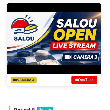
CAMERA 3
YouTube
Regular