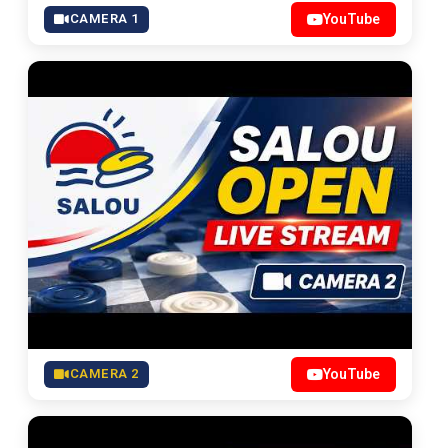
CAMERA 1
YouTube
CAMERA 2
YouTube