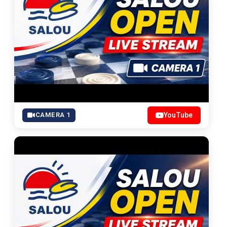
CAMERA 1
YouTube