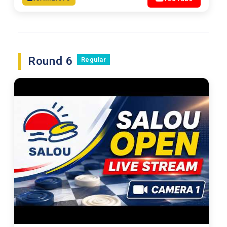
Round 6
Regular