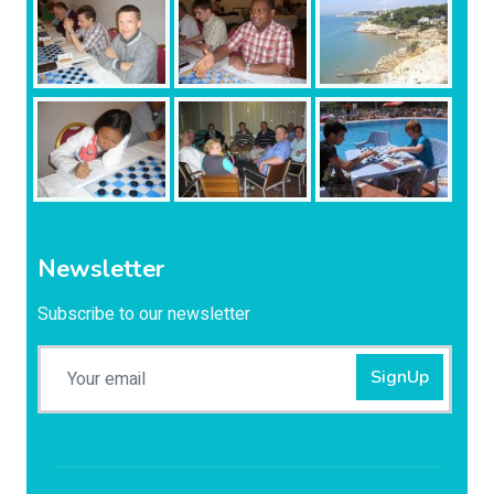
Newsletter
Subscribe to our newsletter
SignUp