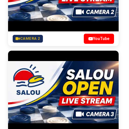
CAMERA 2
YouTube