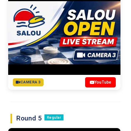
CAMERA 3
YouTube
Round 5
Regular