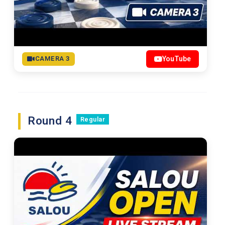
CAMERA 3
YouTube
Round 4
Regular