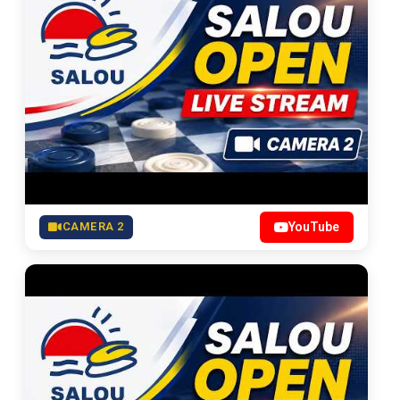
CAMERA 2
YouTube