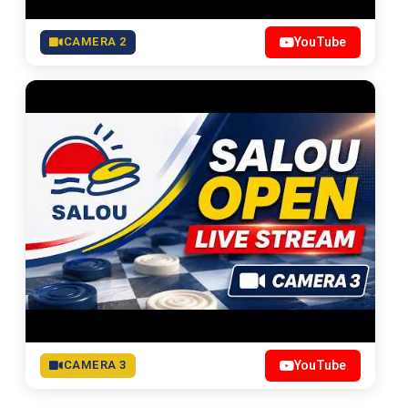
CAMERA 2
YouTube
CAMERA 3
YouTube