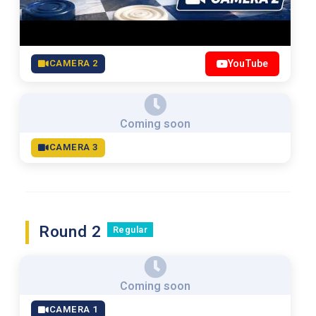
CAMERA 2
YouTube
Coming soon
CAMERA 3
Round 2
Regular
Coming soon
CAMERA 1