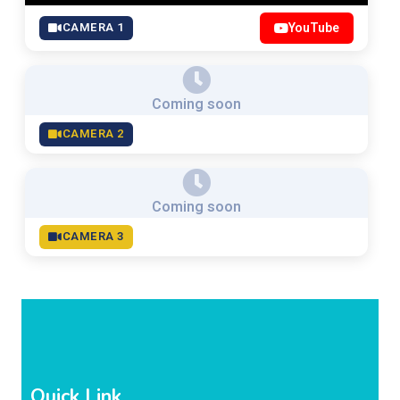
CAMERA 1
YouTube
Coming soon
CAMERA 2
Coming soon
CAMERA 3
Quick Link