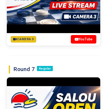
CAMERA 3
YouTube
Round 7
Regular