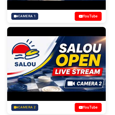
CAMERA 1
YouTube
CAMERA 2
YouTube