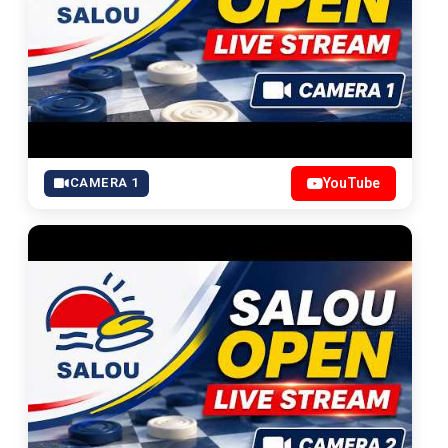
CAMERA 1
YouTube