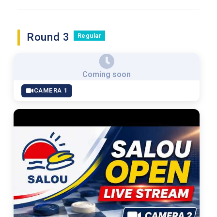
Round 3
Regular
Coming soon
CAMERA 1