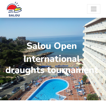
Salou Open
International
draughts tournament