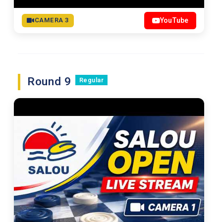
CAMERA 3
YouTube
Round 9
Regular