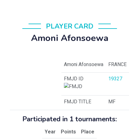
PLAYER CARD
Amoni Afonsoewa
Amoni Afonsoewa
FRANCE
FMJD ID
19327
FMJD TITLE
MF
Participated in 1 tournaments:
Year
Points
Place