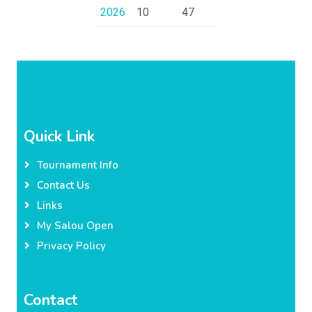
2026
10
47
Quick Link
Tournament Info
Contact Us
Links
My Salou Open
Privacy Policy
Contact