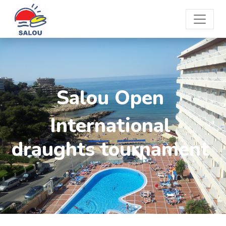
Salou Open
International
draughts tournament