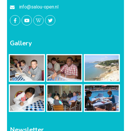
info@salou-open.nl
Gallery
Newsletter