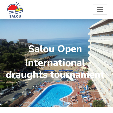
Salou Open
International
draughts tournament