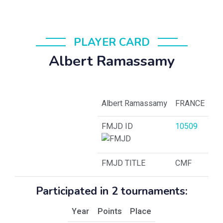
PLAYER CARD
Albert Ramassamy
Albert Ramassamy
FRANCE
FMJD ID
10509
FMJD TITLE
CMF
Participated in 2 tournaments:
Year
Points
Place