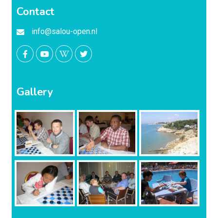
Contact
info@salou-open.nl
Gallery