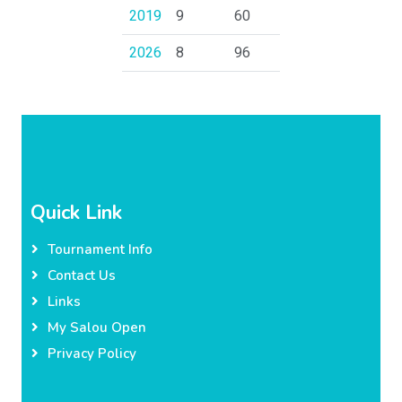
2019
9
60
2026
8
96
Quick Link
Tournament Info
Contact Us
Links
My Salou Open
Privacy Policy