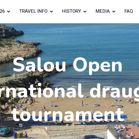
26
TRAVEL INFO
HISTORY
MEDIA
FAQ
Salou Open
rnational drau
tournament