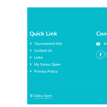
Quick Link
Con
i
Tournament Info
Contact Us
Links
My Salou Open
Privacy Policy
©
Salou Open