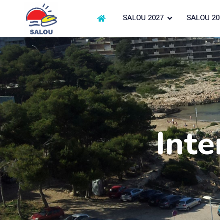
SALOU 2027
SALOU 20
Inte