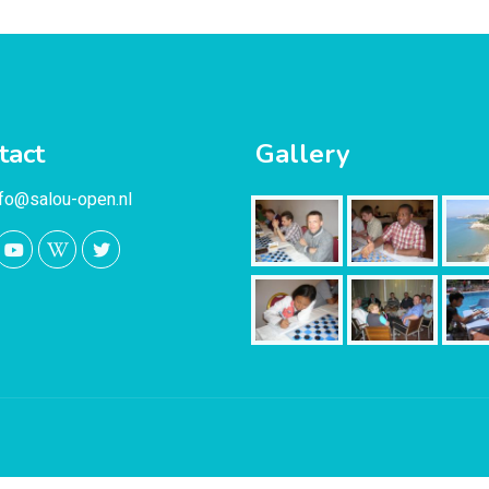
tact
Gallery
nfo@salou-open.nl