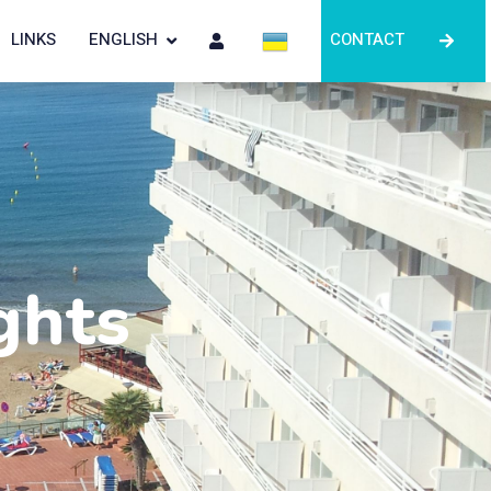
LINKS
ENGLISH
CONTACT
ghts