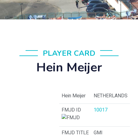
PLAYER CARD
Hein Meijer
Hein Meijer
NETHERLANDS
FMJD ID
10017
FMJD TITLE
GMI