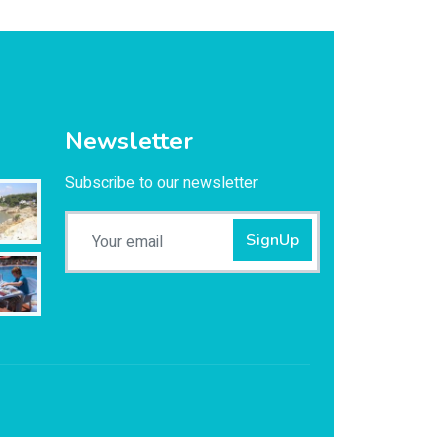
Newsletter
Subscribe to our newsletter
SignUp