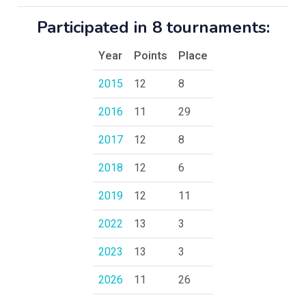
Participated in 8 tournaments:
Year
Points
Place
2015
12
8
2016
11
29
2017
12
8
2018
12
6
2019
12
11
2022
13
3
2023
13
3
2026
11
26