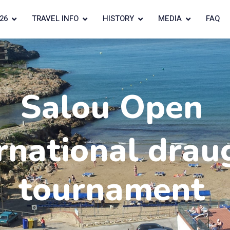
26
TRAVEL INFO
HISTORY
MEDIA
FAQ
Salou Open
rnational drau
tournament