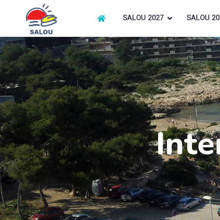
SALOU 2027
SALOU 20
Inte