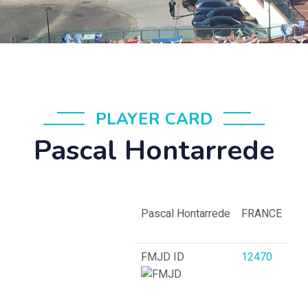
PLAYER CARD
Pascal Hontarrede
Pascal Hontarrede
FRANCE
FMJD ID
12470