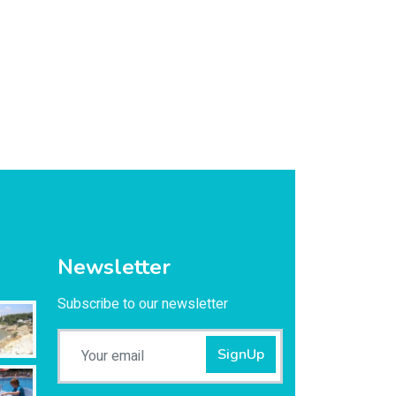
Newsletter
Subscribe to our newsletter
SignUp