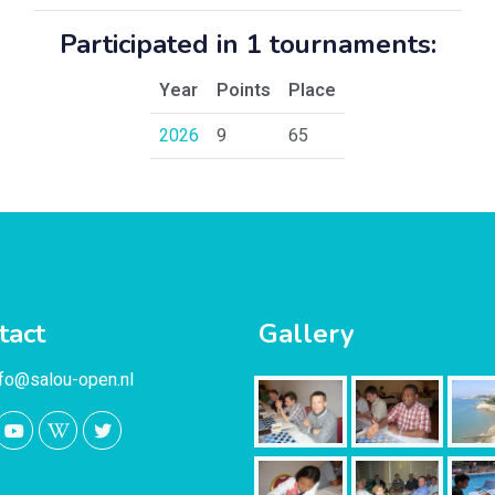
Participated in 1 tournaments:
Year
Points
Place
2026
9
65
tact
Gallery
nfo@salou-open.nl