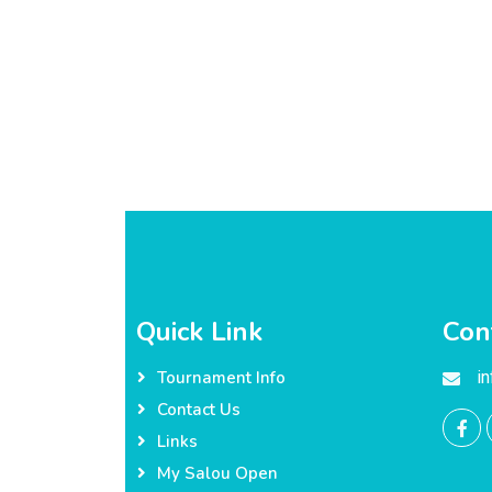
Quick Link
Con
i
Tournament Info
Contact Us
Links
My Salou Open