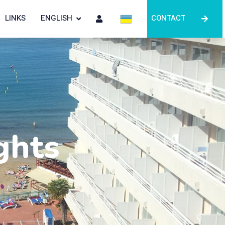
LINKS
ENGLISH
CONTACT
ghts