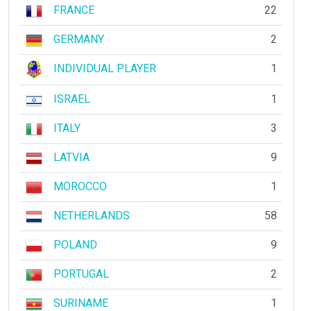
FRANCE
22
GERMANY
2
INDIVIDUAL PLAYER
1
ISRAEL
1
ITALY
3
LATVIA
9
MOROCCO
1
NETHERLANDS
58
POLAND
9
PORTUGAL
2
SURINAME
1