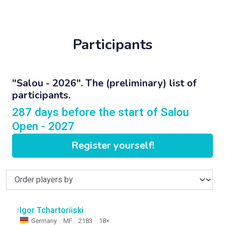
Participants
"Salou - 2026". The (preliminary) list of
participants.
287 days before the start of Salou
Open - 2027
Register yourself!
Igor Tchartoriiski
1
Germany
·
MF
·
2183
·
18×