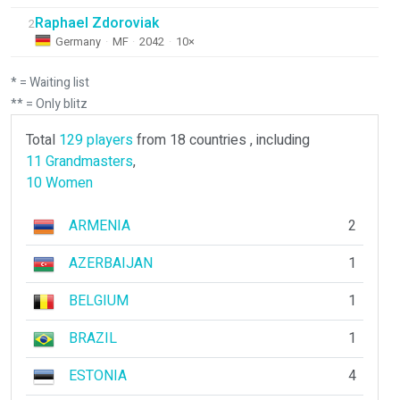
Raphael Zdoroviak
2
Germany
·
MF
·
2042
·
10×
* = Waiting list
** = Only blitz
Total
129 players
from 18 countries , including
11 Grandmasters
,
10 Women
ARMENIA
2
AZERBAIJAN
1
BELGIUM
1
BRAZIL
1
ESTONIA
4