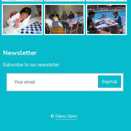
Newsletter
Subscribe to our newsletter
SignUp
©
Salou Open