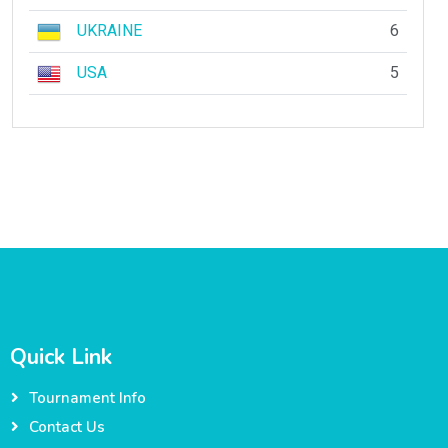
UKRAINE
6
USA
5
Quick Link
Tournament Info
Contact Us