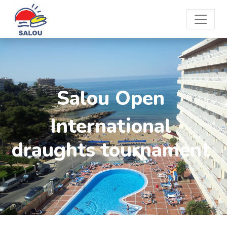
Salou Open
International
draughts tournament