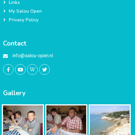
Links
My Salou Open
Privacy Policy
Contact
info@salou-open.nl
Gallery