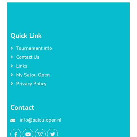
Quick Link
Tournament Info
Contact Us
Links
My Salou Open
Privacy Policy
Contact
info@salou-open.nl