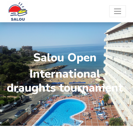
Salou Open
International
draughts tournament