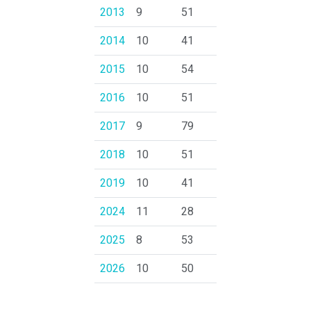
2013
9
51
2014
10
41
2015
10
54
2016
10
51
2017
9
79
2018
10
51
2019
10
41
2024
11
28
2025
8
53
2026
10
50