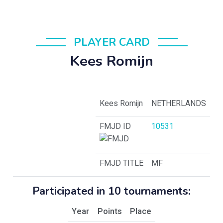
PLAYER CARD
Kees Romijn
Kees Romijn
NETHERLANDS
FMJD ID
10531
FMJD TITLE
MF
Participated in 10 tournaments:
Year
Points
Place