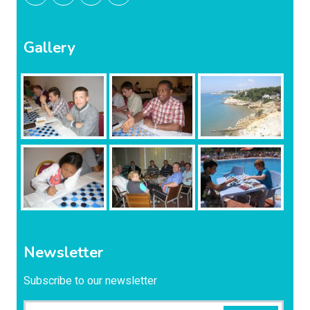
Gallery
Newsletter
Subscribe to our newsletter