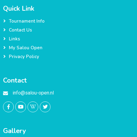
Quick Link
Tournament Info
Contact Us
Links
My Salou Open
Privacy Policy
Contact
info@salou-open.nl
Gallery