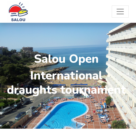
Salou Open
International
draughts tournament