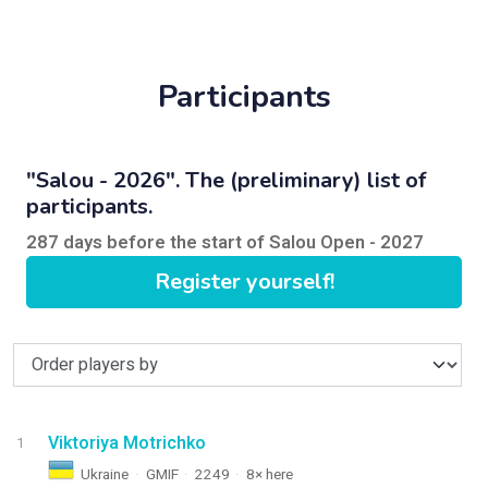
Participants
"Salou - 2026". The (preliminary) list of
participants.
287 days before the start of Salou Open - 2027
Register yourself!
Viktoriya Motrichko
1
Ukraine
·
GMIF
·
2249
·
8× here