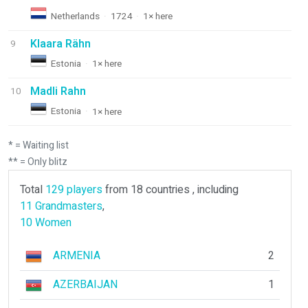
Netherlands
·
1724
·
1× here
Klaara Rähn
9
Estonia
·
1× here
Madli Rahn
10
Estonia
·
1× here
* = Waiting list
** = Only blitz
Total
129 players
from 18 countries , including
11 Grandmasters
,
10 Women
ARMENIA
2
AZERBAIJAN
1