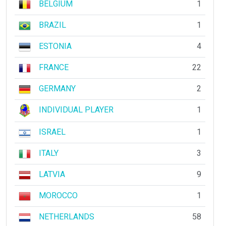
BELGIUM
1
BRAZIL
1
ESTONIA
4
FRANCE
22
GERMANY
2
INDIVIDUAL PLAYER
1
ISRAEL
1
ITALY
3
LATVIA
9
MOROCCO
1
NETHERLANDS
58