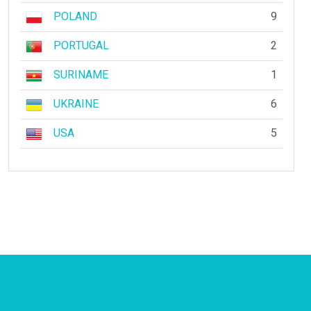
POLAND
9
PORTUGAL
2
SURINAME
1
UKRAINE
6
USA
5