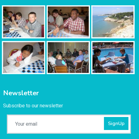
Newsletter
Subscribe to our newsletter
SignUp