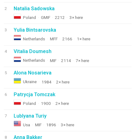
Natalia Sadowska
2
Poland
·
GMIF
·
2212
·
3× here
Yulia Bintsarovska
3
Netherlands
·
MFF
·
2166
·
1× here
Vitalia Doumesh
4
Netherlands
·
MIF
·
2114
·
7× here
Alona Nosarieva
5
Ukraine
·
1984
·
2× here
Patrycja Tomczak
6
Poland
·
1900
·
2× here
Lublyana Turiy
7
Usa
·
MIF
·
1896
·
3× here
Anna Bakker
8