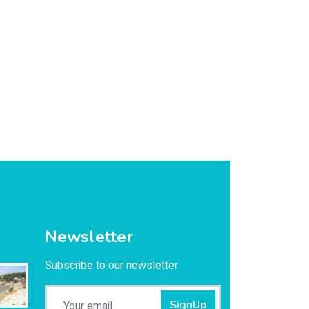
Newsletter
Subscribe to our newsletter
SignUp