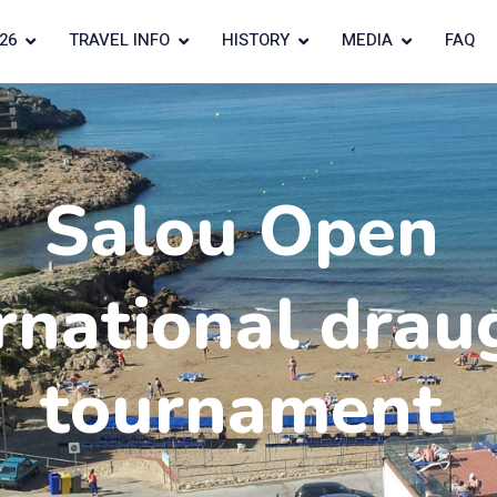
26
TRAVEL INFO
HISTORY
MEDIA
FAQ
Salou Open
rnational drau
tournament