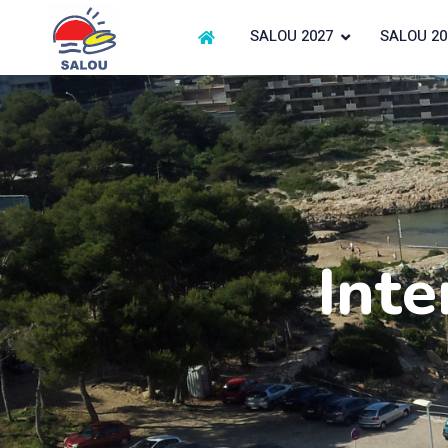
SALOU 2027
SALOU 20
Inte