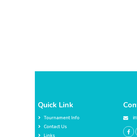
Quick Link
Con
i
Tournament Info
Contact Us
Links