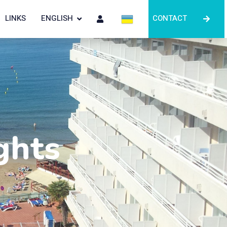
LINKS
ENGLISH
CONTACT
ghts