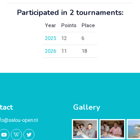
Participated in 2 tournaments:
Year
Points
Place
2025
12
6
2026
11
18
tact
Gallery
nfo@salou-open.nl