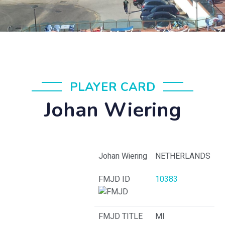
PLAYER CARD
Johan Wiering
Johan Wiering
NETHERLANDS
FMJD ID
10383
FMJD TITLE
MI