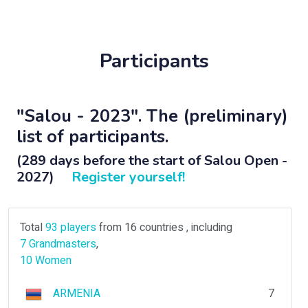
Participants
"Salou - 2023". The (preliminary)
list of participants.
(289 days before the start of Salou Open -
2027)
Register yourself!
Total
93 players
from 16 countries , including
7 Grandmasters
,
10 Women
ARMENIA
7