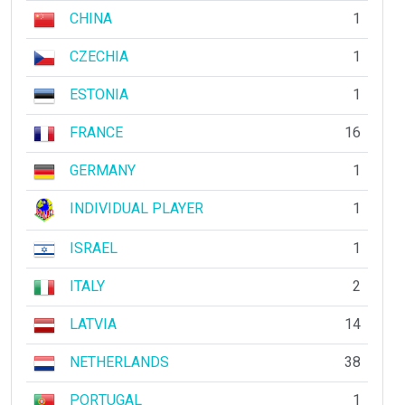
CHINA
1
CZECHIA
1
ESTONIA
1
FRANCE
16
GERMANY
1
INDIVIDUAL PLAYER
1
ISRAEL
1
ITALY
2
LATVIA
14
NETHERLANDS
38
PORTUGAL
1