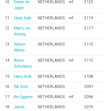
10
Edwin de
NETHERLANDS
mf
2123
Jager
11
Henk Kalk
NETHERLANDS
mf
2119
12
Marco de
NETHERLANDS
2117
Koning
13
Willem
NETHERLANDS
2115
Winter
14
Anton
NETHERLANDS
mf
2113
Schotanus
15
Harry Kolk
NETHERLANDS
2108
16
Rik Smit
NETHERLANDS
2097
17
Be Eggens
NETHERLANDS
mf
2096
18
Jakob
NETHERLANDS
2079