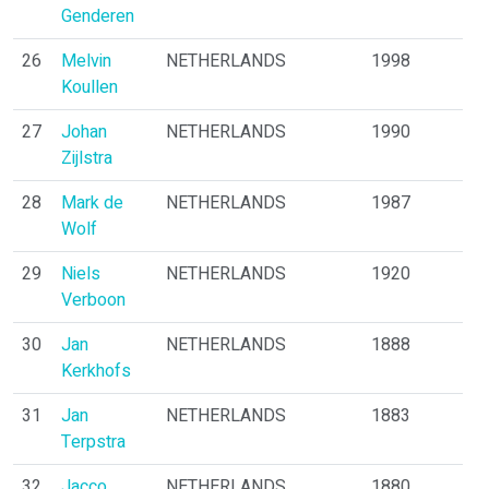
Genderen
26
Melvin
NETHERLANDS
1998
Koullen
27
Johan
NETHERLANDS
1990
Zijlstra
28
Mark de
NETHERLANDS
1987
Wolf
29
Niels
NETHERLANDS
1920
Verboon
30
Jan
NETHERLANDS
1888
Kerkhofs
31
Jan
NETHERLANDS
1883
Terpstra
32
Jacco
NETHERLANDS
1880