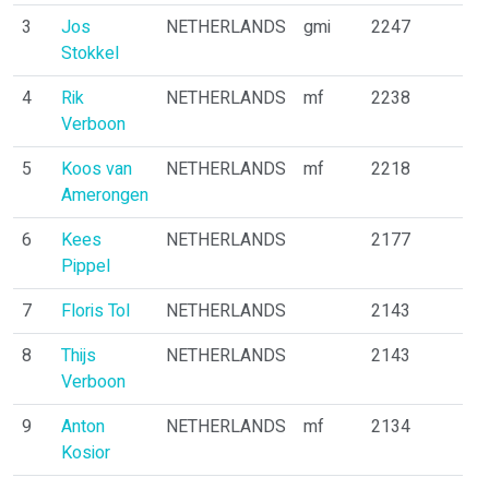
3
Jos
NETHERLANDS
gmi
2247
Stokkel
4
Rik
NETHERLANDS
mf
2238
Verboon
5
Koos van
NETHERLANDS
mf
2218
Amerongen
6
Kees
NETHERLANDS
2177
Pippel
7
Floris Tol
NETHERLANDS
2143
8
Thijs
NETHERLANDS
2143
Verboon
9
Anton
NETHERLANDS
mf
2134
Kosior