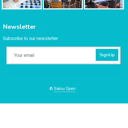
Newsletter
Subscribe to our newsletter
SignUp
©
Salou Open