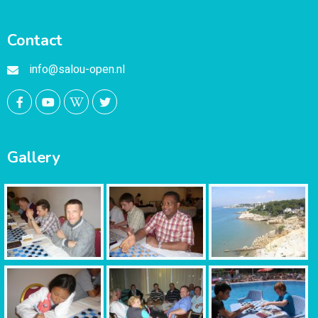
Contact
info@salou-open.nl
Gallery