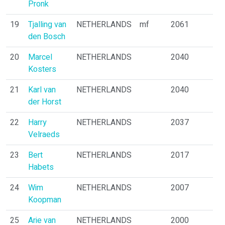
Pronk
19
Tjalling van
NETHERLANDS
mf
2061
den Bosch
20
Marcel
NETHERLANDS
2040
Kosters
21
Karl van
NETHERLANDS
2040
der Horst
22
Harry
NETHERLANDS
2037
Velraeds
23
Bert
NETHERLANDS
2017
Habets
24
Wim
NETHERLANDS
2007
Koopman
25
Arie van
NETHERLANDS
2000