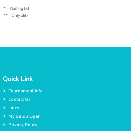
* = Waiting list
** = Only blitz
Quick Link
Tournament Info
Contact Us
Links
My Salou Open
Privacy Policy