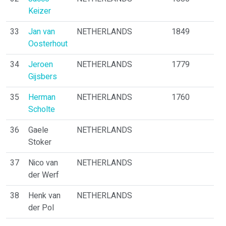
Keizer
33
Jan van
NETHERLANDS
1849
Oosterhout
34
Jeroen
NETHERLANDS
1779
Gijsbers
35
Herman
NETHERLANDS
1760
Scholte
36
Gaele
NETHERLANDS
Stoker
37
Nico van
NETHERLANDS
der Werf
38
Henk van
NETHERLANDS
der Pol