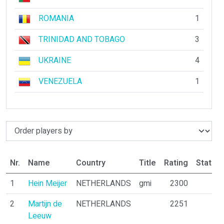
ROMANIA
1
TRINIDAD AND TOBAGO
3
UKRAINE
4
VENEZUELA
1
Nr.
Name
Country
Title
Rating
Status
1
Hein Meijer
NETHERLANDS
gmi
2300
2
Martijn de
NETHERLANDS
2251
Leeuw