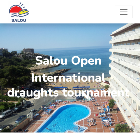
Salou Open
International
draughts tournament