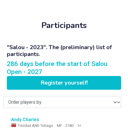
Participants
"Salou - 2023". The (preliminary) list of
participants.
286 days before the start of Salou
Open - 2027
Register yourself!
Andy Charles
1
Trinidad AND Tobago
·
MF
·
2180
·
1×