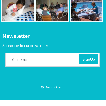
Newsletter
Subscribe to our newsletter
SignUp
©
Salou Open