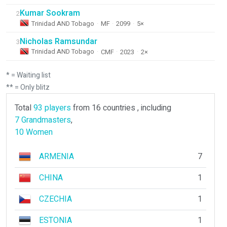
Kumar Sookram
2
Trinidad AND Tobago
·
MF
·
2099
·
5×
Nicholas Ramsundar
3
Trinidad AND Tobago
·
CMF
·
2023
·
2×
* = Waiting list
** = Only blitz
Total
93 players
from 16 countries , including
7 Grandmasters
,
10 Women
ARMENIA
7
CHINA
1
CZECHIA
1
ESTONIA
1