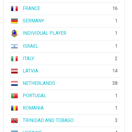
FRANCE
16
GERMANY
1
INDIVIDUAL PLAYER
1
ISRAEL
1
ITALY
2
LATVIA
14
NETHERLANDS
38
PORTUGAL
1
ROMANIA
1
TRINIDAD AND TOBAGO
3