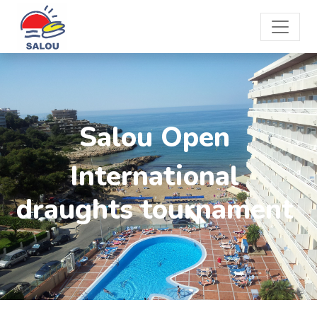
Salou Open
International
draughts tournament