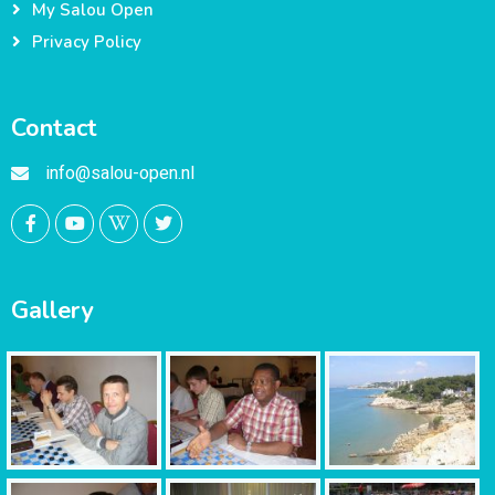
My Salou Open
Privacy Policy
Contact
info@salou-open.nl
Gallery