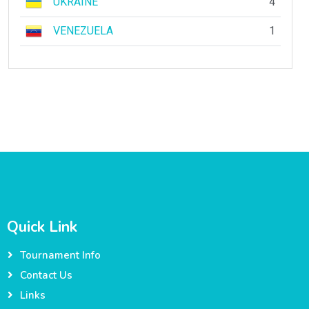
UKRAINE
4
VENEZUELA
1
Quick Link
Tournament Info
Contact Us
Links