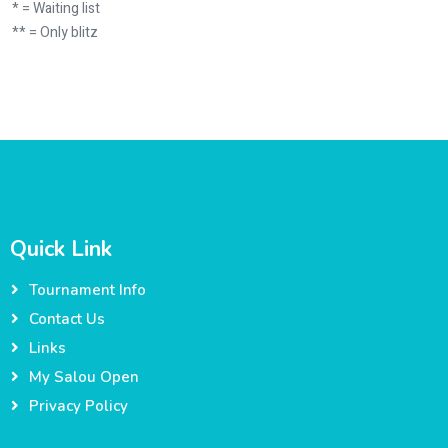
* = Waiting list
** = Only blitz
Quick Link
Tournament Info
Contact Us
Links
My Salou Open
Privacy Policy