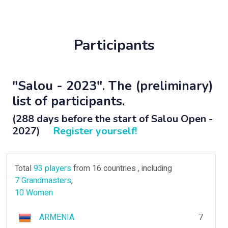
Participants
"Salou - 2023". The (preliminary)
list of participants.
(288 days before the start of Salou Open -
2027)
Register yourself!
Total
93 players
from 16 countries , including
7 Grandmasters
,
10 Women
ARMENIA
7