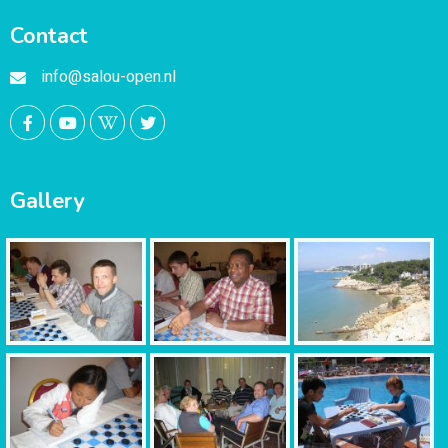
Contact
info@salou-open.nl
Gallery