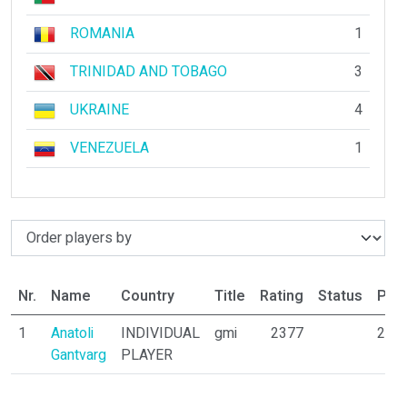
ROMANIA
1
TRINIDAD AND TOBAGO
3
UKRAINE
4
VENEZUELA
1
Nr.
Name
Country
Title
Rating
Status
Part
1
Anatoli
INDIVIDUAL
gmi
2377
26
Gantvarg
PLAYER