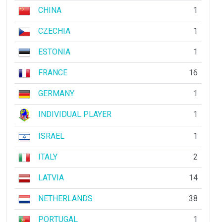
CHINA
1
CZECHIA
1
ESTONIA
1
FRANCE
16
GERMANY
1
INDIVIDUAL PLAYER
1
ISRAEL
1
ITALY
2
LATVIA
14
NETHERLANDS
38
PORTUGAL
1