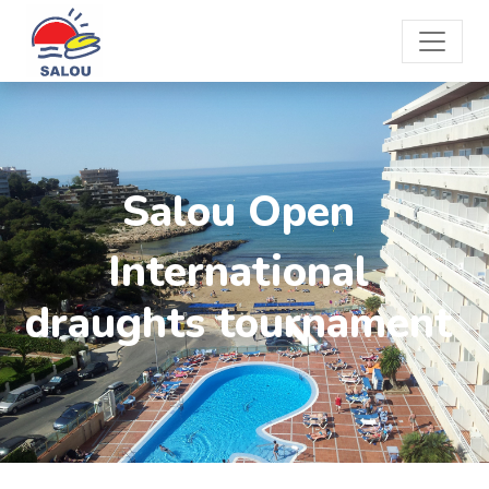
Salou Open
International
draughts tournament