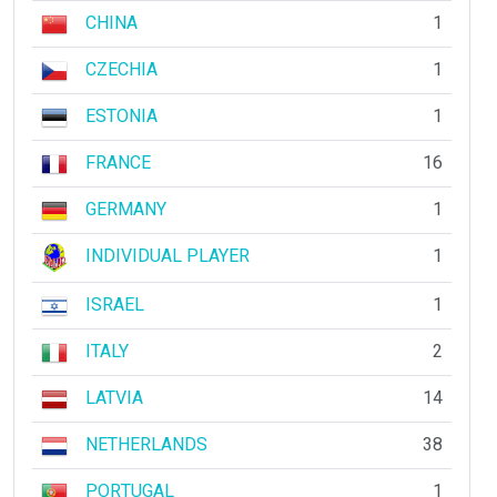
CHINA
1
CZECHIA
1
ESTONIA
1
FRANCE
16
GERMANY
1
INDIVIDUAL PLAYER
1
ISRAEL
1
ITALY
2
LATVIA
14
NETHERLANDS
38
PORTUGAL
1