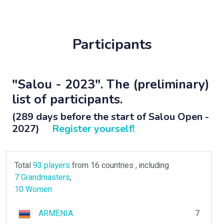
Participants
"Salou - 2023". The (preliminary)
list of participants.
(289 days before the start of Salou Open -
2027)
Register yourself!
Total
93 players
from 16 countries , including
7 Grandmasters
,
10 Women
ARMENIA
7