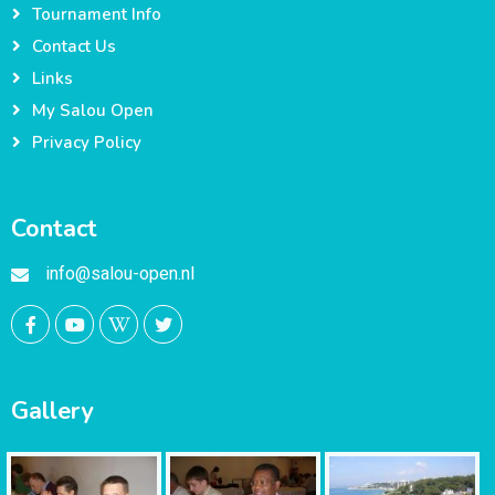
Tournament Info
Contact Us
Links
My Salou Open
Privacy Policy
Contact
info@salou-open.nl
Gallery