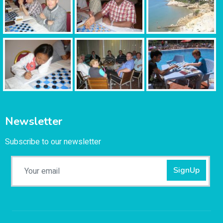
Newsletter
Subscribe to our newsletter
SignUp