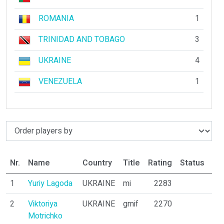
ROMANIA
1
TRINIDAD AND TOBAGO
3
UKRAINE
4
VENEZUELA
1
Nr.
Name
Country
Title
Rating
Status
Par
1
Yuriy Lagoda
UKRAINE
mi
2283
10
2
Viktoriya
UKRAINE
gmif
2270
8
Motrichko