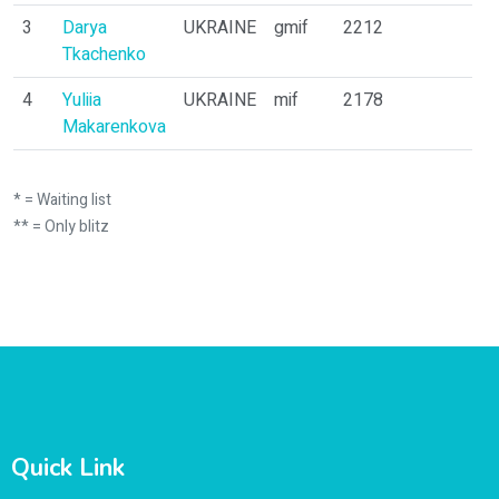
3
Darya
UKRAINE
gmif
2212
11
Tkachenko
4
Yuliia
UKRAINE
mif
2178
1
Makarenkova
* = Waiting list
** = Only blitz
Quick Link