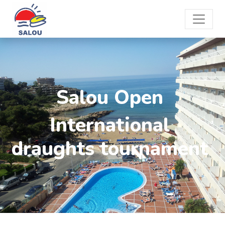
Salou Open
International
draughts tournament