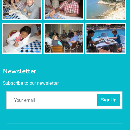
Newsletter
Subscribe to our newsletter
SignUp