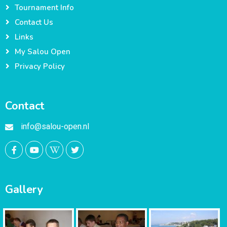
Tournament Info
Contact Us
Links
My Salou Open
Privacy Policy
Contact
info@salou-open.nl
Gallery