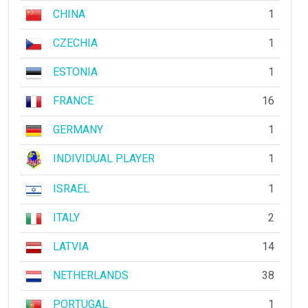
CHINA
1
CZECHIA
1
ESTONIA
1
FRANCE
16
GERMANY
1
INDIVIDUAL PLAYER
1
ISRAEL
1
ITALY
2
LATVIA
14
NETHERLANDS
38
PORTUGAL
1