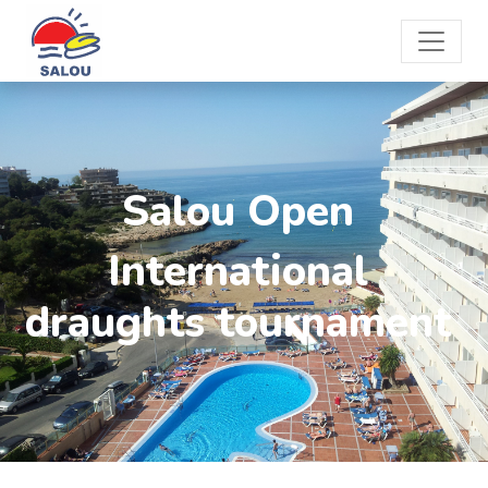
Salou Open
International
draughts tournament