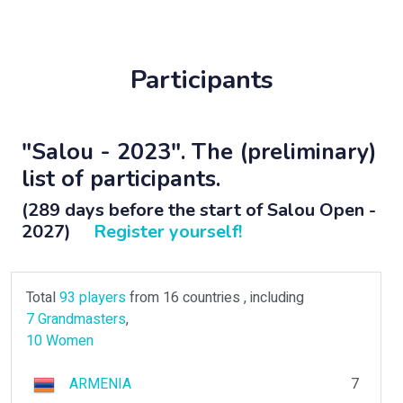
Participants
"Salou - 2023". The (preliminary)
list of participants.
(289 days before the start of Salou Open -
2027)
Register yourself!
Total
93 players
from 16 countries , including
7 Grandmasters
,
10 Women
ARMENIA
7