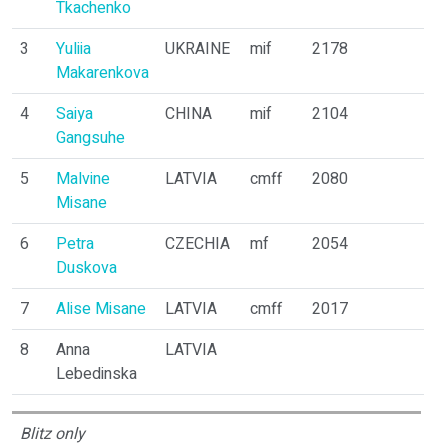
Tkachenko
3
Yuliia
UKRAINE
mif
2178
1
Makarenkova
4
Saiya
CHINA
mif
2104
1
Gangsuhe
5
Malvine
LATVIA
cmff
2080
2
Misane
6
Petra
CZECHIA
mf
2054
3
Duskova
7
Alise Misane
LATVIA
cmff
2017
3
8
Anna
LATVIA
0
Lebedinska
Blitz only