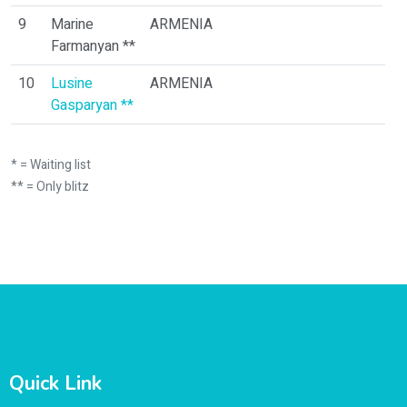
0
9
Marine
ARMENIA
Farmanyan **
10
Lusine
ARMENIA
1
Gasparyan **
* = Waiting list
** = Only blitz
Quick Link