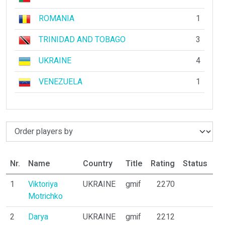
ROMANIA
1
TRINIDAD AND TOBAGO
3
UKRAINE
4
VENEZUELA
1
Nr.
Name
Country
Title
Rating
Status
Pa
1
Viktoriya
UKRAINE
gmif
2270
8
Motrichko
2
Darya
UKRAINE
gmif
2212
11