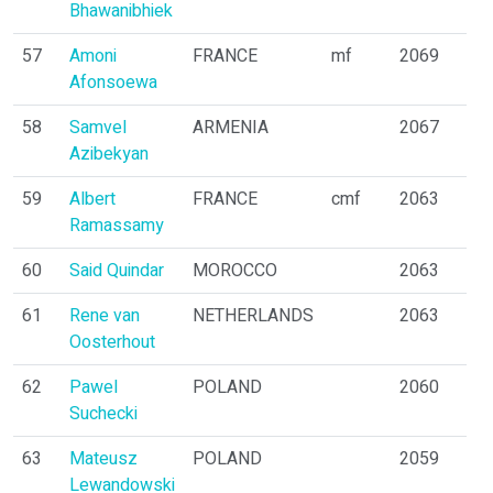
Bhawanibhiek
57
Amoni
FRANCE
mf
2069
Afonsoewa
58
Samvel
ARMENIA
2067
Azibekyan
59
Albert
FRANCE
cmf
2063
Ramassamy
60
Said Quindar
MOROCCO
2063
61
Rene van
NETHERLANDS
2063
Oosterhout
62
Pawel
POLAND
2060
Suchecki
63
Mateusz
POLAND
2059
Lewandowski