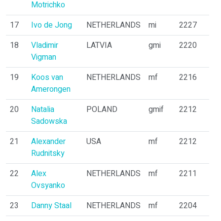
Motrichko
17
Ivo de Jong
NETHERLANDS
mi
2227
18
Vladimir
LATVIA
gmi
2220
Vigman
19
Koos van
NETHERLANDS
mf
2216
Amerongen
20
Natalia
POLAND
gmif
2212
Sadowska
21
Alexander
USA
mf
2212
Rudnitsky
22
Alex
NETHERLANDS
mf
2211
Ovsyanko
23
Danny Staal
NETHERLANDS
mf
2204