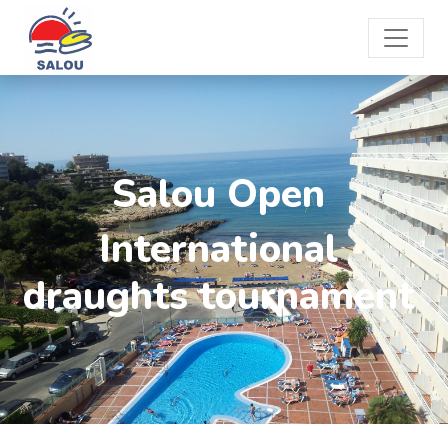
Salou Open
International
draughts tournament