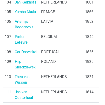
104
Jan Kerkhofs
NETHERLANDS
1881
105
Yumba Nkulu
FRANCE
1866
106
Artemijs
LATVIA
1852
Bogdanovs
107
Pieter
BELGIUM
1844
Lefevre
108
Cor Darwinkel
PORTUGAL
1826
109
Filip
POLAND
1825
Sniedziewski
110
Theo van
NETHERLANDS
1821
Wissen
111
Jan van
NETHERLANDS
1814
Oosterhout