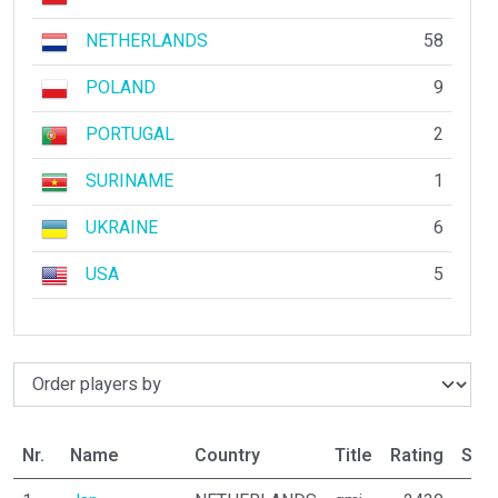
NETHERLANDS
58
POLAND
9
PORTUGAL
2
SURINAME
1
UKRAINE
6
USA
5
Nr.
Name
Country
Title
Rating
Stat