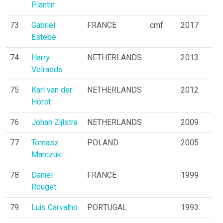
Plantin
73
Gabriel
FRANCE
cmf
2017
Estebe
74
Harry
NETHERLANDS
2013
Velraeds
75
Karl van der
NETHERLANDS
2012
Horst
76
Johan Zijlstra
NETHERLANDS
2009
77
Tomasz
POLAND
2005
Marczuk
78
Daniel
FRANCE
1999
Rouget
79
Luis Carvalho
PORTUGAL
1993