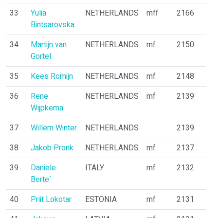
33
Yulia
NETHERLANDS
mff
2166
Bintsarovska
34
Martijn van
NETHERLANDS
mf
2150
Gortel
35
Kees Romijn
NETHERLANDS
mf
2148
36
Rene
NETHERLANDS
mf
2139
Wijpkema
37
Willem Winter
NETHERLANDS
2139
38
Jakob Pronk
NETHERLANDS
mf
2137
39
Daniele
ITALY
mf
2132
Berte`
40
Priit Lokotar
ESTONIA
mf
2131