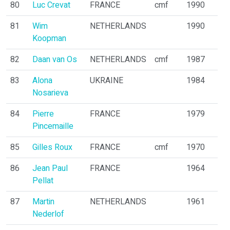
80
Luc Crevat
FRANCE
cmf
1990
81
Wim
NETHERLANDS
1990
Koopman
82
Daan van Os
NETHERLANDS
cmf
1987
83
Alona
UKRAINE
1984
Nosarieva
84
Pierre
FRANCE
1979
Pincemaille
85
Gilles Roux
FRANCE
cmf
1970
86
Jean Paul
FRANCE
1964
Pellat
87
Martin
NETHERLANDS
1961
Nederlof