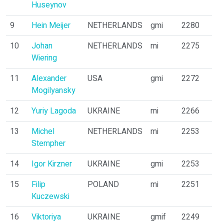
Huseynov
9
Hein Meijer
NETHERLANDS
gmi
2280
10
Johan
NETHERLANDS
mi
2275
Wiering
11
Alexander
USA
gmi
2272
Mogilyansky
12
Yuriy Lagoda
UKRAINE
mi
2266
13
Michel
NETHERLANDS
mi
2253
Stempher
14
Igor Kirzner
UKRAINE
gmi
2253
15
Filip
POLAND
mi
2251
Kuczewski
16
Viktoriya
UKRAINE
gmif
2249