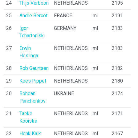
24
Thijs Verboon
NETHERLANDS
2195
25
Andre Bercot
FRANCE
mi
2191
26
Igor
GERMANY
mf
2183
Tchartoriiski
27
Erwin
NETHERLANDS
mf
2183
Heslinga
28
Rob Geurtsen
NETHERLANDS
mf
2182
29
Kees Pippel
NETHERLANDS
2180
30
Bohdan
UKRAINE
2174
Panchenkov
31
Taeke
NETHERLANDS
mf
2171
Kooistra
32
Henk Kalk
NETHERLANDS
mf
2167