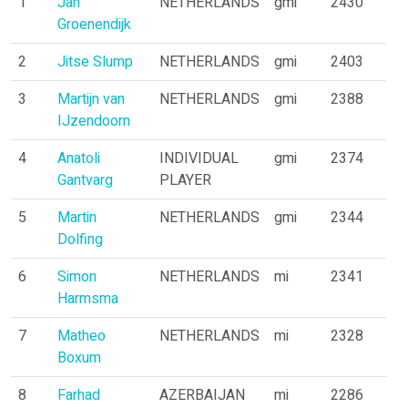
1
Jan
NETHERLANDS
gmi
2430
Groenendijk
2
Jitse Slump
NETHERLANDS
gmi
2403
3
Martijn van
NETHERLANDS
gmi
2388
IJzendoorn
4
Anatoli
INDIVIDUAL
gmi
2374
Gantvarg
PLAYER
5
Martin
NETHERLANDS
gmi
2344
Dolfing
6
Simon
NETHERLANDS
mi
2341
Harmsma
7
Matheo
NETHERLANDS
mi
2328
Boxum
8
Farhad
AZERBAIJAN
mi
2286