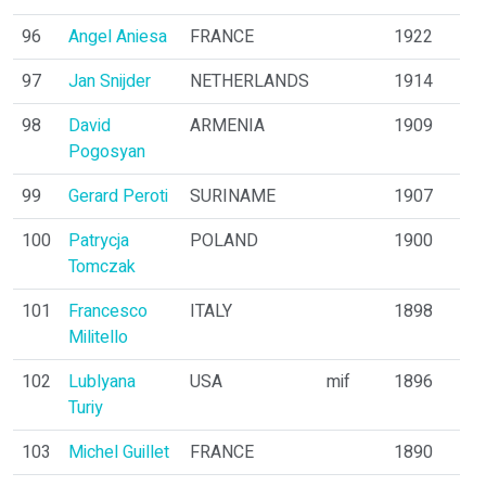
96
Angel Aniesa
FRANCE
1922
97
Jan Snijder
NETHERLANDS
1914
98
David
ARMENIA
1909
Pogosyan
99
Gerard Peroti
SURINAME
1907
100
Patrycja
POLAND
1900
Tomczak
101
Francesco
ITALY
1898
Militello
102
Lublyana
USA
mif
1896
Turiy
103
Michel Guillet
FRANCE
1890