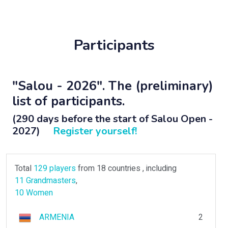
Participants
"Salou - 2026". The (preliminary)
list of participants.
(290 days before the start of Salou Open -
2027)
Register yourself!
Total
129 players
from 18 countries , including
11 Grandmasters
,
10 Women
ARMENIA
2