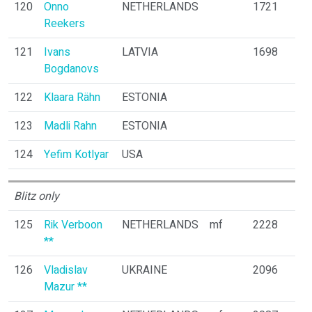
120
Onno
NETHERLANDS
1721
Reekers
121
Ivans
LATVIA
1698
Bogdanovs
122
Klaara Rähn
ESTONIA
123
Madli Rahn
ESTONIA
124
Yefim Kotlyar
USA
Blitz only
125
Rik Verboon
NETHERLANDS
mf
2228
**
126
Vladislav
UKRAINE
2096
Mazur **