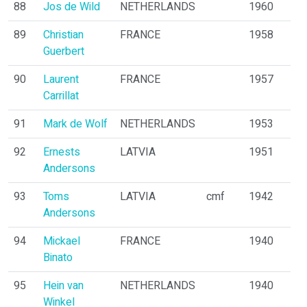
88
Jos de Wild
NETHERLANDS
1960
89
Christian
FRANCE
1958
Guerbert
90
Laurent
FRANCE
1957
Carrillat
91
Mark de Wolf
NETHERLANDS
1953
92
Ernests
LATVIA
1951
Andersons
93
Toms
LATVIA
cmf
1942
Andersons
94
Mickael
FRANCE
1940
Binato
95
Hein van
NETHERLANDS
1940
Winkel