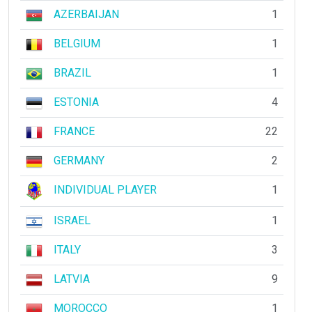
AZERBAIJAN
1
BELGIUM
1
BRAZIL
1
ESTONIA
4
FRANCE
22
GERMANY
2
INDIVIDUAL PLAYER
1
ISRAEL
1
ITALY
3
LATVIA
9
MOROCCO
1