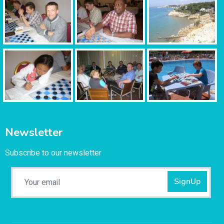
Newsletter
Subscribe to our newsletter
SignUp