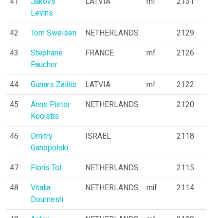
41
Jakovs
LATVIA
mf
2131
Levins
42
Tom Swelsen
NETHERLANDS
2129
43
Stephane
FRANCE
mf
2126
Faucher
44
Gunars Zalitis
LATVIA
mf
2122
45
Anne Pieter
NETHERLANDS
2120
Kooistra
46
Dmitry
ISRAEL
2118
Ganopolski
47
Floris Tol
NETHERLANDS
2115
48
Vitalia
NETHERLANDS
mif
2114
Doumesh