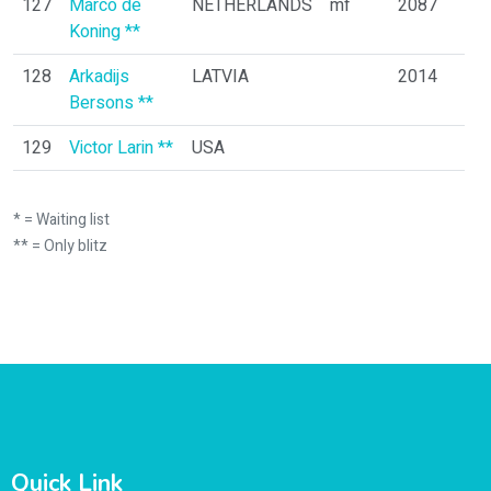
127
Marco de
NETHERLANDS
mf
2087
Koning **
128
Arkadijs
LATVIA
2014
Bersons **
129
Victor Larin **
USA
* = Waiting list
** = Only blitz
Quick Link