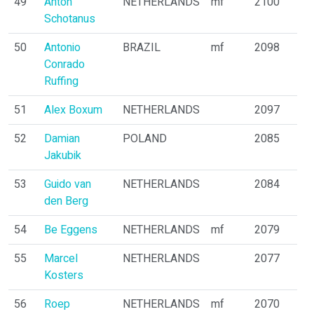
49
Anton
NETHERLANDS
mf
2100
Schotanus
50
Antonio
BRAZIL
mf
2098
Conrado
Ruffing
51
Alex Boxum
NETHERLANDS
2097
52
Damian
POLAND
2085
Jakubik
53
Guido van
NETHERLANDS
2084
den Berg
54
Be Eggens
NETHERLANDS
mf
2079
55
Marcel
NETHERLANDS
2077
Kosters
56
Roep
NETHERLANDS
mf
2070