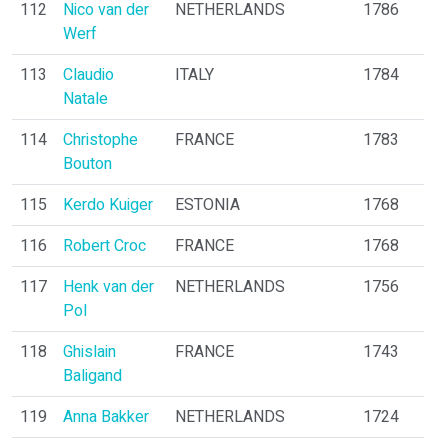
112
Nico van der
NETHERLANDS
1786
Werf
113
Claudio
ITALY
1784
Natale
114
Christophe
FRANCE
1783
Bouton
115
Kerdo Kuiger
ESTONIA
1768
116
Robert Croc
FRANCE
1768
117
Henk van der
NETHERLANDS
1756
Pol
118
Ghislain
FRANCE
1743
Baligand
119
Anna Bakker
NETHERLANDS
1724