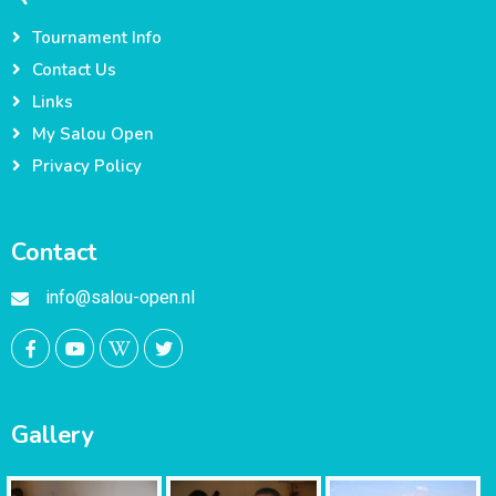
Tournament Info
Contact Us
Links
My Salou Open
Privacy Policy
Contact
info@salou-open.nl
Gallery