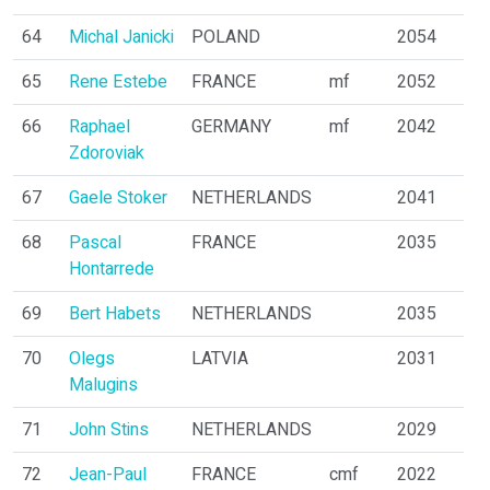
64
Michal Janicki
POLAND
2054
65
Rene Estebe
FRANCE
mf
2052
66
Raphael
GERMANY
mf
2042
Zdoroviak
67
Gaele Stoker
NETHERLANDS
2041
68
Pascal
FRANCE
2035
Hontarrede
69
Bert Habets
NETHERLANDS
2035
70
Olegs
LATVIA
2031
Malugins
71
John Stins
NETHERLANDS
2029
72
Jean-Paul
FRANCE
cmf
2022