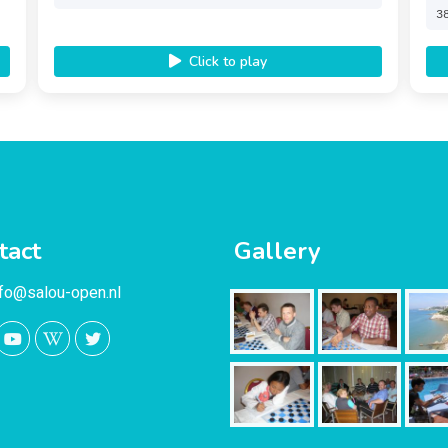
3
Click to play
tact
Gallery
nfo@salou-open.nl