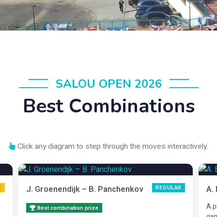
SALOU OPEN 2026
Best Combinations
Click any diagram to step through the moves interactively.
J. Groenendijk – B. Panchenkov
A.
Z
REGULAR
A p
Best combination prize
gam