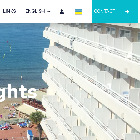
LINKS
ENGLISH
CONTACT
ghts