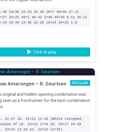
5-30 24×35 33-29 35-40 29×7 40×49 27-21
6×27 32×25 49×1 48-43 1×40 45×34 6-11 26-21
9-24 43-39 24-30 25-20 15×24 34×25 1-0
Click to play
 van Amerongen – R. Geurtsen
REGULAR
s original and hidden opening combination was
g seen as a frontrunner for the best combination
ze.
7… 22-27 18. 31×22 12-18 (White resigned,
ecause of 19. 23×12 17×8 20. 26×17 24-29
1. 33×24 13-18 22. 22×13 11×35)