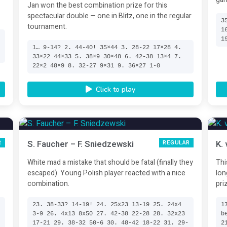
Jan won the best combination prize for this
spectacular double — one in Blitz, one in the regular
3
tournament.
1
4
1
3
1… 9-14? 2. 44-40! 35×44 3. 28-22 17×28 4.
33×22 44×33 5. 38×9 30×48 6. 42-38 13×4 7.
22×2 48×9 8. 32-27 9×31 9. 36×27 1-0
Click to play
S. Faucher – F. Sniedzewski
K.
R
REGULAR
White mad a mistake that should be fatal (finally they
Thi
escaped). Young Polish player reacted with a nice
lon
combination.
pri
.
23. 38-33? 14-19! 24. 25x23 13-19 25. 24x4
1
3-9 26. 4x13 8x50 27. 42-38 22-28 28. 32x23
b
8
17-21 29. 38-32 50-6 30. 48-42 18-22 31. 29-
2