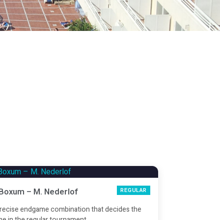
 Boxum – M. Nederlof
REGULAR
recise endgame combination that decides the
e in the regular tournament.