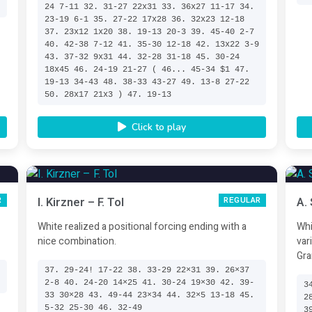
24 7-11 32. 31-27 22x31 33. 36x27 11-17 34.
23-19 6-1 35. 27-22 17x28 36. 32x23 12-18
37. 23x12 1x20 38. 19-13 20-3 39. 45-40 2-7
40. 42-38 7-12 41. 35-30 12-18 42. 13x22 3-9
43. 37-32 9x31 44. 32-28 31-18 45. 30-24
18x45 46. 24-19 21-27 ( 46... 45-34 $1 47.
19-13 34-43 48. 38-33 43-27 49. 13-8 27-22
50. 28x17 21x3 ) 47. 19-13
Click to play
I. Kirzner – F. Tol
A.
R
REGULAR
White realized a positional forcing ending with a
Whi
nice combination.
var
Gra
37. 29-24! 17-22 38. 33-29 22×31 39. 26×37
2-8 40. 24-20 14×25 41. 30-24 19×30 42. 39-
3
33 30×28 43. 49-44 23×34 44. 32×5 13-18 45.
2
5-32 25-30 46. 32-49
3