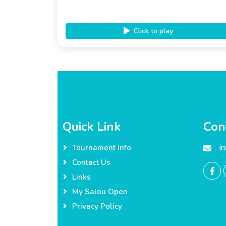
Click to play
Quick Link
Con
i
Tournament Info
Contact Us
Links
My Salou Open
Privacy Policy