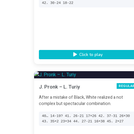
42. 30-24 18-22
Click to play
J. Pronk – L. Turiy
REGULA
After a mistake of Black, White realized a not
complex but spectacular combination.
40… 14-19? 41. 26-21 17×26 42. 37-31 26×30
43. 35×2 23×34 44. 27-21 16×38 45. 2×27