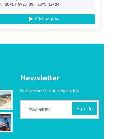
8. 20-14 9×20 39. 25×5 19-24
Click to play
Newsletter
Subscribe to our newsletter
SignUp