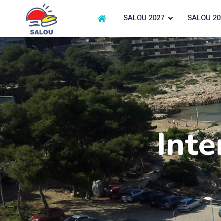
SALOU 2027
SALOU 20
Inte