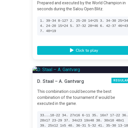
Prepared and executed by the World Champion in
seconds during the Salou Open Blitz.
1. 39-34 8-12? 2. 25-20 14×25 3. 34-30 25×3
4. 24-20 15×24 5. 37-32 28×46 6. 42-37 46×4
7. 48×19
Click to play
D. Staal – A. Gantvarg
REGULA
This combination could become the best
combination of the tournament if would be
executed in the game.
33...18-22 34. 27x16 6-11 35. 16x7 17-22 36
28x17 23-29 37. 34x23 19x48 38. 30x10 48x1
39. 25x12 1x5 40. 36-31 5-32 41. 35-30 13-1