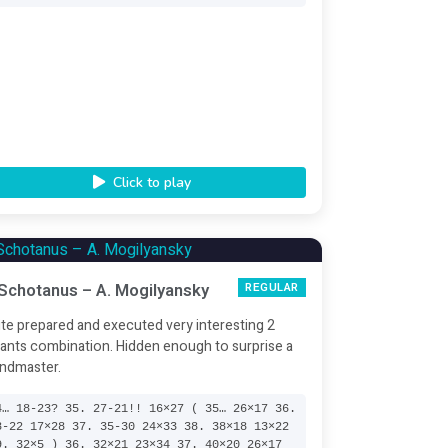
Click to play
 Schotanus – A. Mogilyansky
REGULAR
te prepared and executed very interesting 2
iants combination. Hidden enough to surprise a
ndmaster.
4… 18-23? 35. 27-21!! 16×27 ( 35… 26×17 36.
8-22 17×28 37. 35-30 24×33 38. 38×18 13×22
9. 32×5 ) 36. 32×21 23×34 37. 40×20 26×17