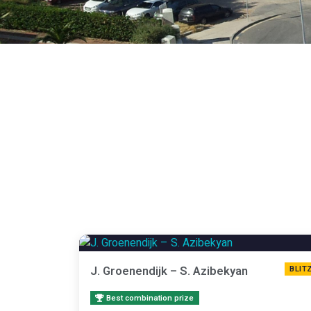
J. Groenendijk – S. Azibekyan
BLIT
Best combination prize