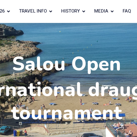
26
TRAVEL INFO
HISTORY
MEDIA
FAQ
Salou Open
rnational drau
tournament