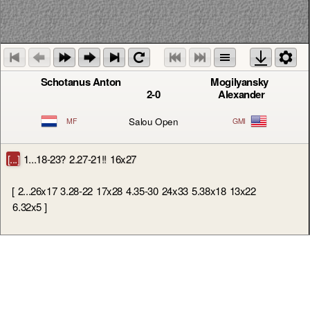
Schotanus Anton
Mogilyansky
2-0
Alexander
Salou Open
MF
GMI
[...]
1...18-23?
2.27-21!!
16x27
[
2...26x17
3.28-22
17x28
4.35-30
24x33
5.38x18
13x22
6.32x5
]
3.32x21
23x34
4.40x20
26x17
5.20-14
9x20
6.25x5
19-24