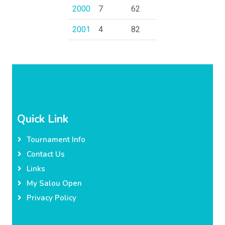
2000
7
62
2001
4
82
Quick Link
Tournament Info
Contact Us
Links
My Salou Open
Privacy Policy