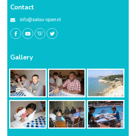
Contact
info@salou-open.nl
Gallery