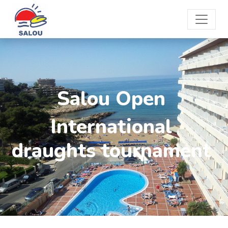
Salou Open
International
draughts tournament