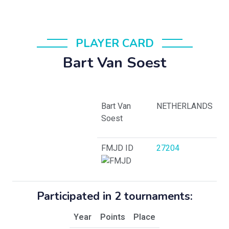
PLAYER CARD
Bart Van Soest
Bart Van
NETHERLANDS
Soest
FMJD ID
27204
Participated in 2 tournaments:
Year
Points
Place