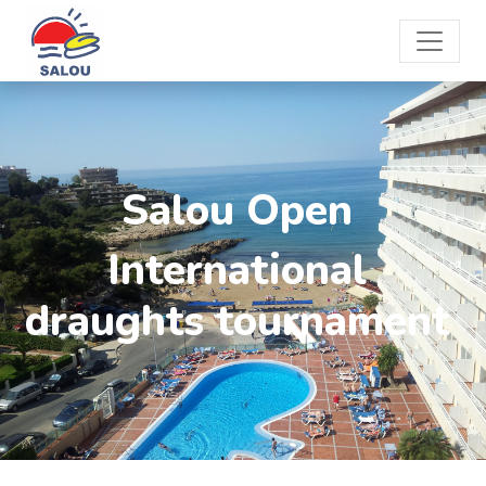
Salou Open
International
draughts tournament