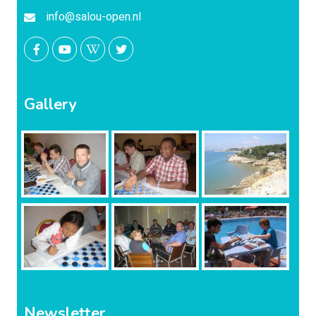
info@salou-open.nl
Gallery
Newsletter