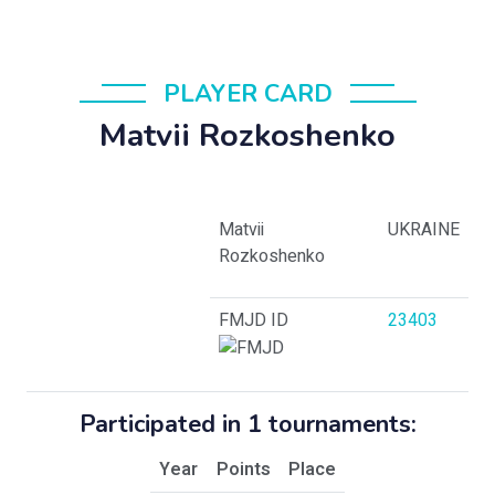
PLAYER CARD
Matvii Rozkoshenko
Matvii
UKRAINE
Rozkoshenko
FMJD ID
23403
Participated in 1 tournaments:
Year
Points
Place