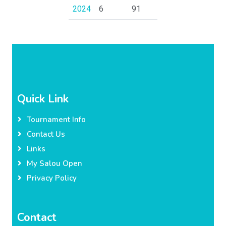
2024
6
91
Quick Link
Tournament Info
Contact Us
Links
My Salou Open
Privacy Policy
Contact