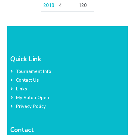
2018
4
120
Quick Link
Tournament Info
Contact Us
Links
My Salou Open
Privacy Policy
Contact