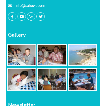
info@salou-open.nl
Gallery
Newsletter