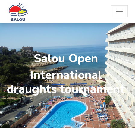
Salou Open
International
draughts tournament