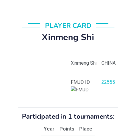
PLAYER CARD
Xinmeng Shi
Xinmeng Shi
CHINA
FMJD ID
22555
Participated in 1 tournaments:
Year
Points
Place