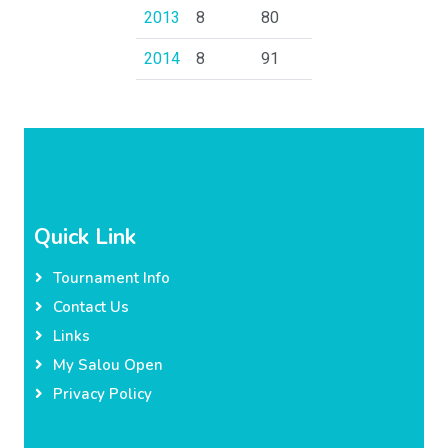
2013
8
80
2014
8
91
Quick Link
Tournament Info
Contact Us
Links
My Salou Open
Privacy Policy