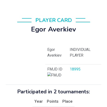
PLAYER CARD
Egor Averkiev
Egor
INDIVIDUAL
Averkiev
PLAYER
FMJD ID
18995
Participated in 2 tournaments:
Year
Points
Place