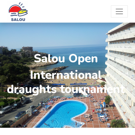
Salou Open
International
draughts tournament