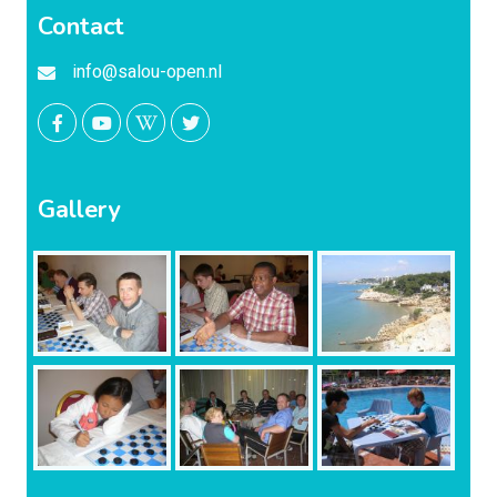
Contact
info@salou-open.nl
Gallery