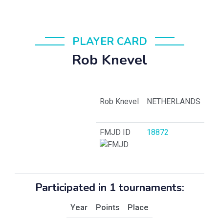
PLAYER CARD
Rob Knevel
Rob Knevel
NETHERLANDS
FMJD ID
18872
Participated in 1 tournaments:
Year
Points
Place