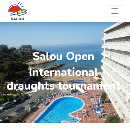
Salou Open
International
draughts tournament