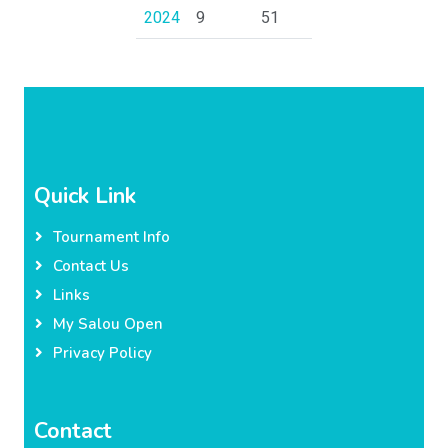
2024
9
51
Quick Link
Tournament Info
Contact Us
Links
My Salou Open
Privacy Policy
Contact