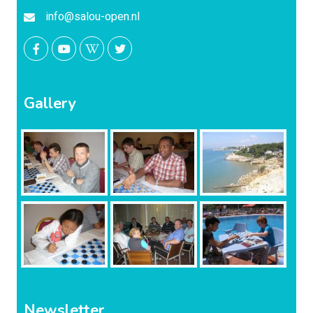
info@salou-open.nl
Gallery
Newsletter