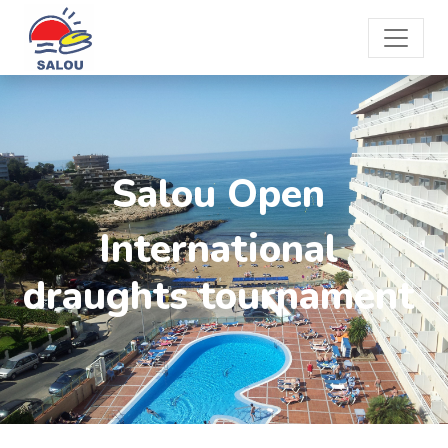
Salou Open
International
draughts tournament