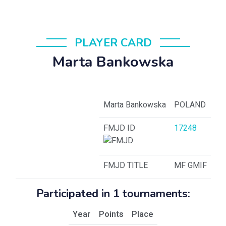
PLAYER CARD
Marta Bankowska
Marta Bankowska
POLAND
FMJD ID
17248
FMJD TITLE
MF GMIF
Participated in 1 tournaments:
Year
Points
Place