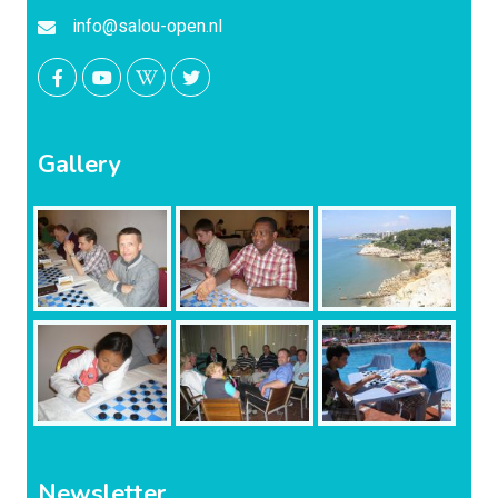
info@salou-open.nl
Gallery
Newsletter