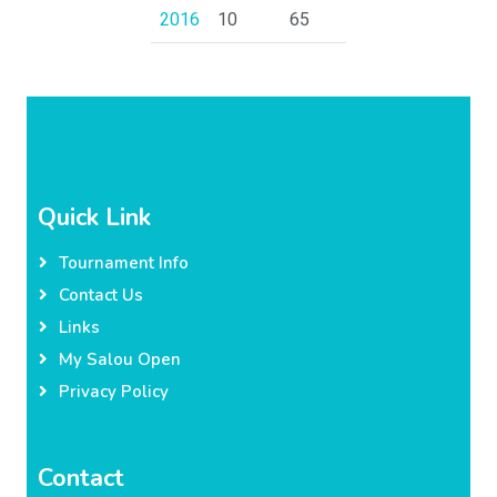
2016
10
65
Quick Link
Tournament Info
Contact Us
Links
My Salou Open
Privacy Policy
Contact