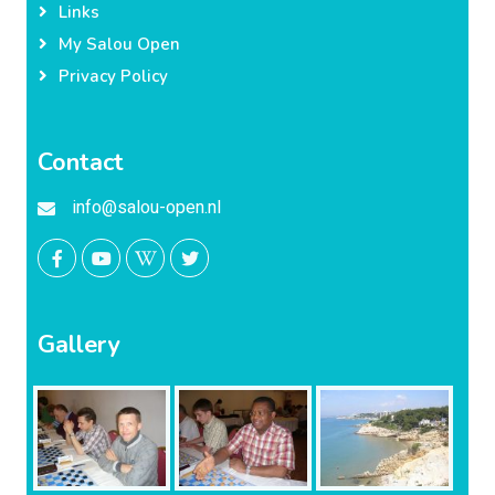
Links
My Salou Open
Privacy Policy
Contact
info@salou-open.nl
Gallery