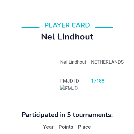
PLAYER CARD
Nel Lindhout
Nel Lindhout
NETHERLANDS
FMJD ID
17188
Participated in 5 tournaments:
Year
Points
Place