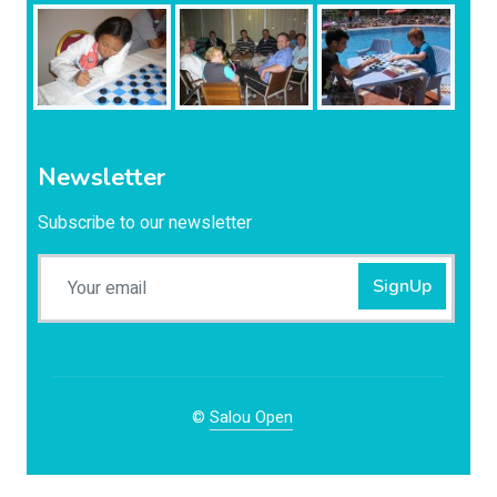
Newsletter
Subscribe to our newsletter
SignUp
©
Salou Open