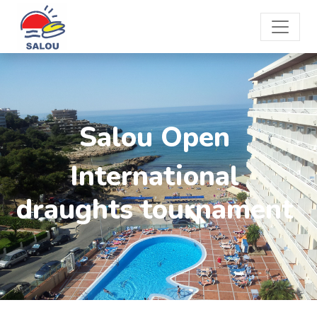
Salou Open
International
draughts tournament