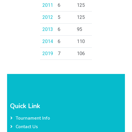
2011
6
125
2012
5
125
2013
6
95
2014
6
110
2019
7
106
Quick Link
Tournament Info
Contact Us