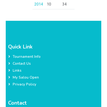
2014
10
34
Quick Link
Tournament Info
Contact Us
Links
My Salou Open
Privacy Policy
Contact