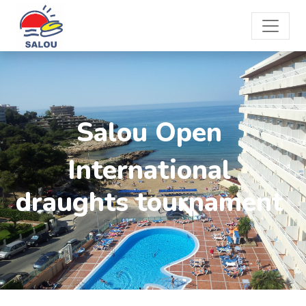
Salou Open
International
draughts tournament