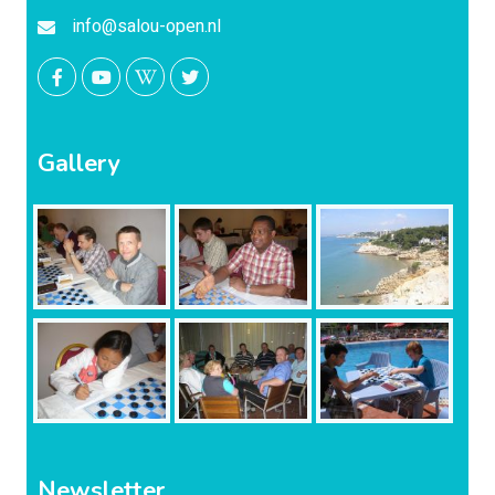
info@salou-open.nl
Gallery
Newsletter