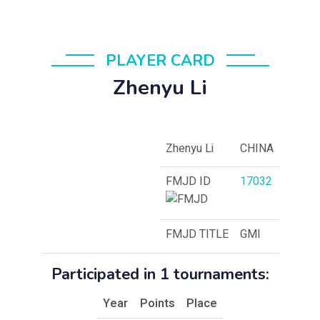
PLAYER CARD
Zhenyu Li
Zhenyu Li
CHINA
FMJD ID
17032
FMJD TITLE
GMI
Participated in 1 tournaments:
Year
Points
Place