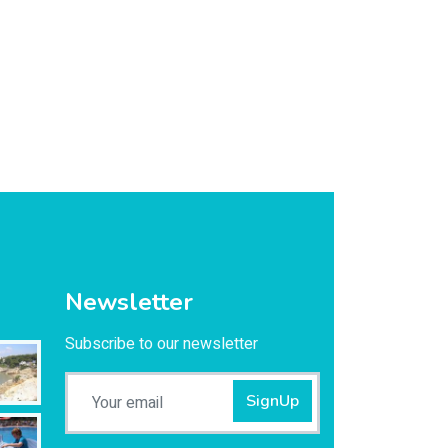
Newsletter
Subscribe to our newsletter
SignUp