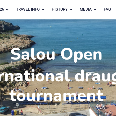
26
TRAVEL INFO
HISTORY
MEDIA
FAQ
Salou Open
rnational drau
tournament