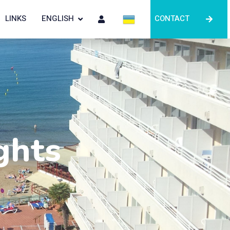
LINKS
ENGLISH
CONTACT
ghts