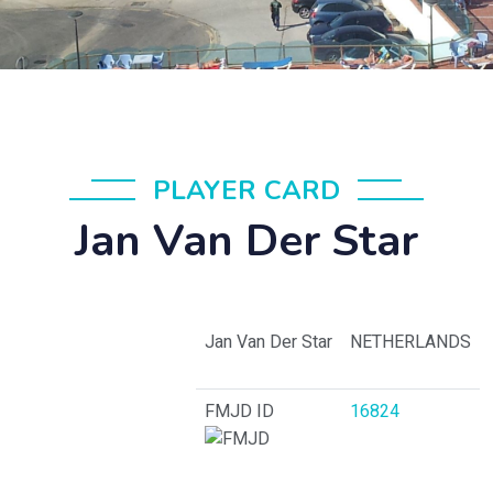
PLAYER CARD
Jan Van Der Star
Jan Van Der Star
NETHERLANDS
FMJD ID
16824