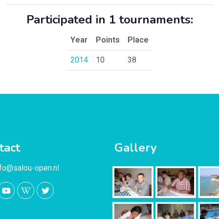
Participated in 1 tournaments:
Year
Points
Place
2014
10
38
tact
Gallery
nfo@salou-open.nl