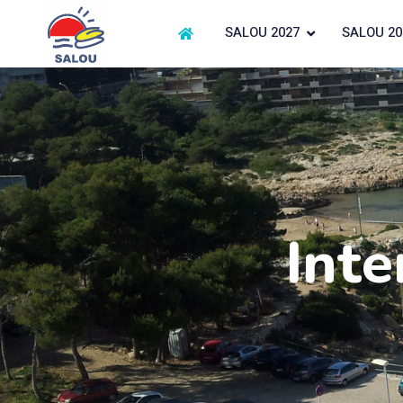
SALOU 2027
SALOU 20
Inte