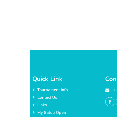
Quick Link
Con
i
Tournament Info
Contact Us
Links
My Salou Open