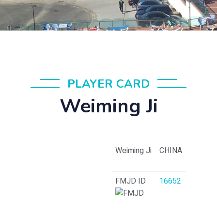
PLAYER CARD
Weiming Ji
Weiming Ji
CHINA
FMJD ID
16652