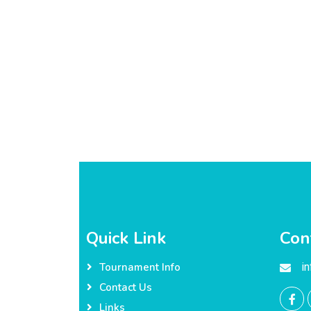
Quick Link
Con
i
Tournament Info
Contact Us
Links