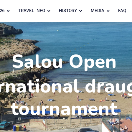
26
TRAVEL INFO
HISTORY
MEDIA
FAQ
Salou Open
rnational drau
tournament