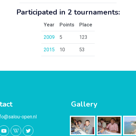
Participated in 2 tournaments:
Year
Points
Place
2009
5
123
2015
10
53
tact
Gallery
nfo@salou-open.nl