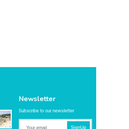
Newsletter
Subscribe to our newsletter
SignUp