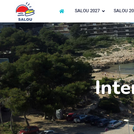
SALOU 2027
SALOU 20
Inte