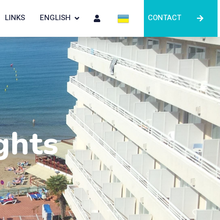
LINKS
ENGLISH
CONTACT
ghts