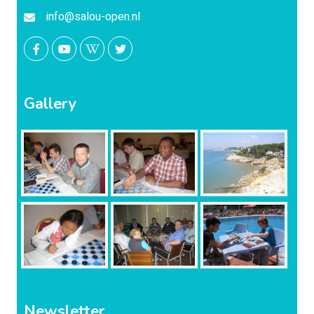
info@salou-open.nl
Gallery
Newsletter