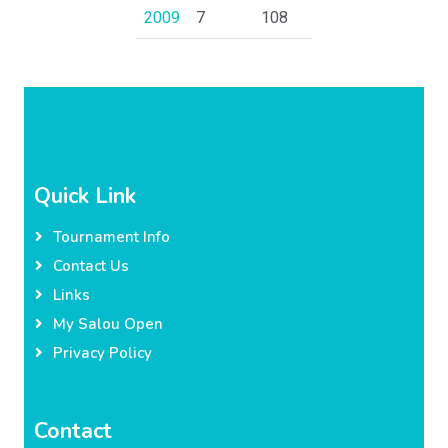
2009
7
108
Quick Link
Tournament Info
Contact Us
Links
My Salou Open
Privacy Policy
Contact