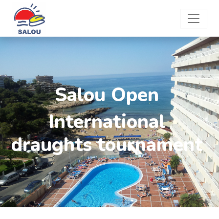
Salou Open
International
draughts tournament