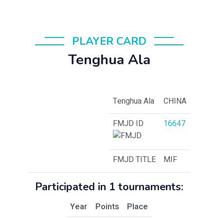
PLAYER CARD
Tenghua Ala
Tenghua Ala
CHINA
FMJD ID
16647
FMJD TITLE
MIF
Participated in 1 tournaments:
Year
Points
Place