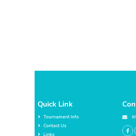
Quick Link
Con
i
Tournament Info
Contact Us
Links