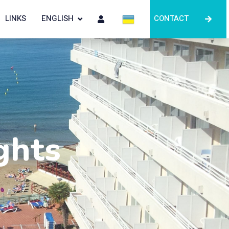
LINKS
ENGLISH
CONTACT
ghts