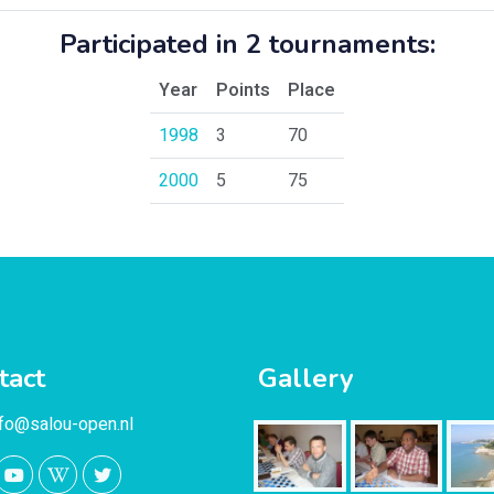
Participated in 2 tournaments:
Year
Points
Place
1998
3
70
2000
5
75
tact
Gallery
nfo@salou-open.nl