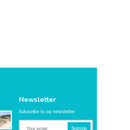
Newsletter
Subscribe to our newsletter
SignUp