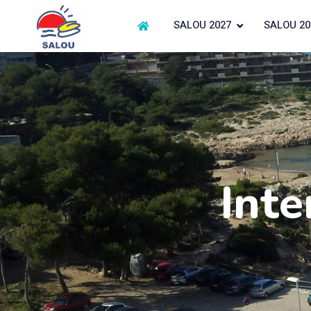
SALOU 2027
SALOU 20
Inte