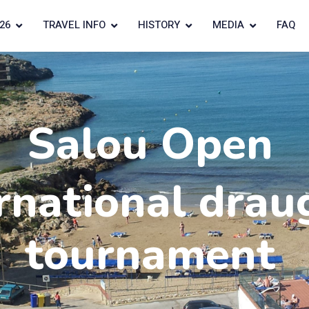
26
TRAVEL INFO
HISTORY
MEDIA
FAQ
Salou Open
rnational drau
tournament