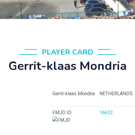
PLAYER CARD
Gerrit-klaas Mondria
Gerrit-klaas Mondria
NETHERLANDS
FMJD ID
16622