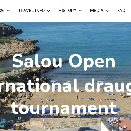
26
TRAVEL INFO
HISTORY
MEDIA
FAQ
Salou Open
rnational drau
tournament