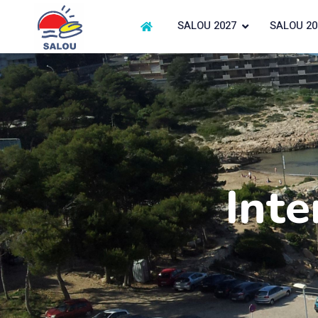
SALOU 2027
SALOU 20
Inte