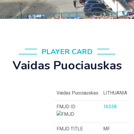
PLAYER CARD
Vaidas Puociauskas
Vaidas Puociauskas
LITHUANIA
FMJD ID
16338
FMJD TITLE
MF