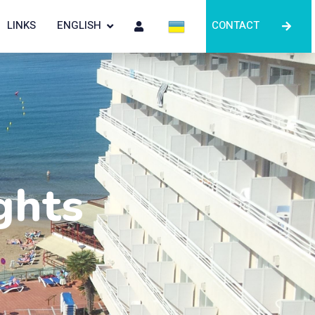
LINKS
ENGLISH
CONTACT
ghts