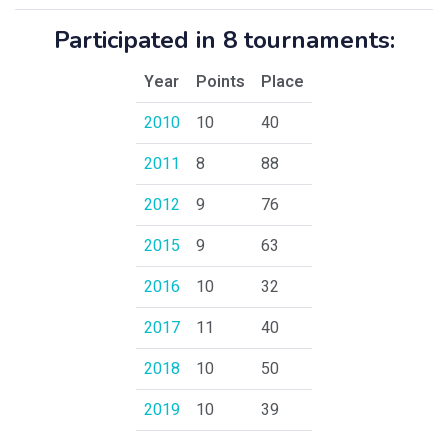
Participated in 8 tournaments:
Year
Points
Place
2010
10
40
2011
8
88
2012
9
76
2015
9
63
2016
10
32
2017
11
40
2018
10
50
2019
10
39