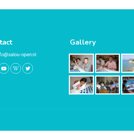
tact
Gallery
nfo@salou-open.nl