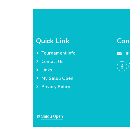
Quick Link
Con
i
Tournament Info
Contact Us
Links
My Salou Open
Privacy Policy
©
Salou Open