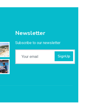
Newsletter
Subscribe to our newsletter
SignUp