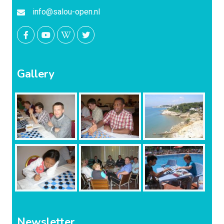
info@salou-open.nl
Gallery
Newsletter