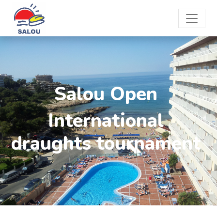
Salou Open
International
draughts tournament