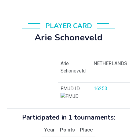
PLAYER CARD
Arie Schoneveld
Arie
NETHERLANDS
Schoneveld
FMJD ID
16253
Participated in 1 tournaments:
Year
Points
Place