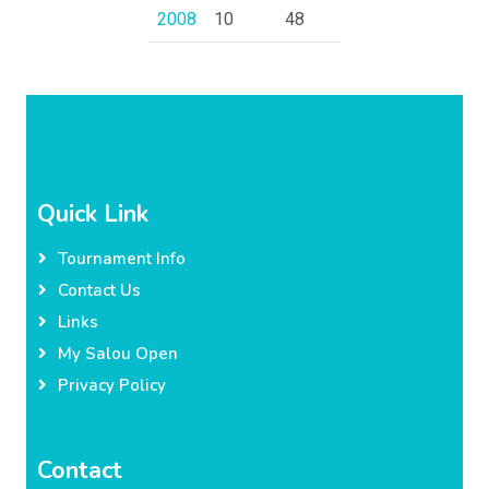
2008
10
48
Quick Link
Tournament Info
Contact Us
Links
My Salou Open
Privacy Policy
Contact