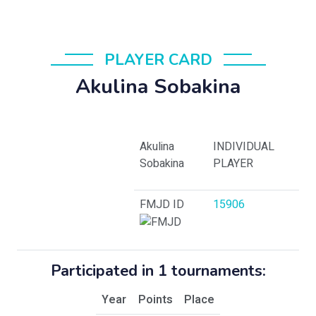
PLAYER CARD
Akulina Sobakina
Akulina
INDIVIDUAL
Sobakina
PLAYER
FMJD ID
15906
Participated in 1 tournaments:
Year
Points
Place