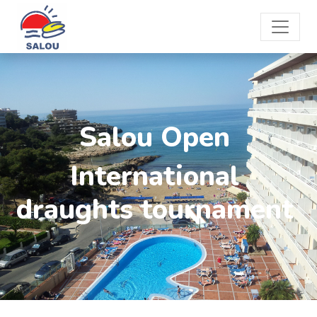
Salou Open
International
draughts tournament