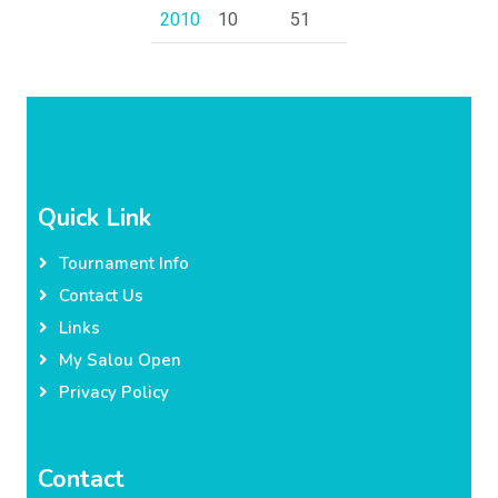
2010
10
51
Quick Link
Tournament Info
Contact Us
Links
My Salou Open
Privacy Policy
Contact