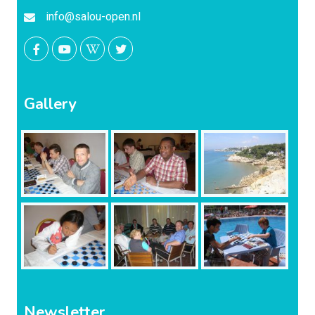
info@salou-open.nl
Gallery
Newsletter