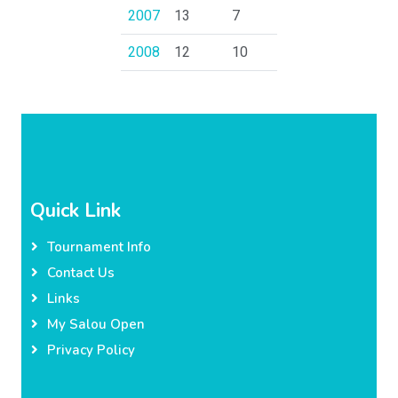
2007
13
7
2008
12
10
Quick Link
Tournament Info
Contact Us
Links
My Salou Open
Privacy Policy