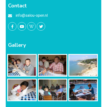
Contact
info@salou-open.nl
Gallery