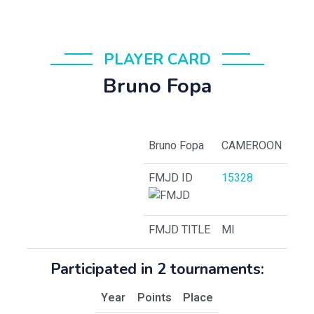
PLAYER CARD
Bruno Fopa
Bruno Fopa
CAMEROON
FMJD ID
15328
FMJD TITLE
MI
Participated in 2 tournaments:
Year
Points
Place