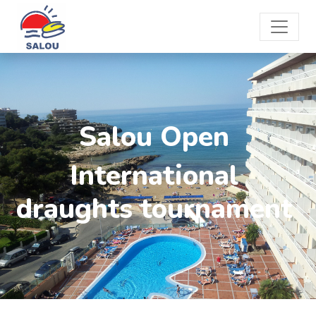
Salou Open
International
draughts tournament