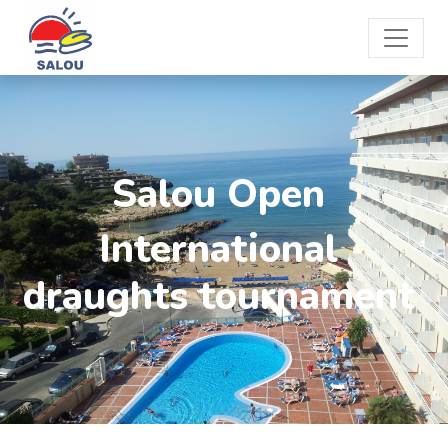
Salou Open
International
draughts tournament