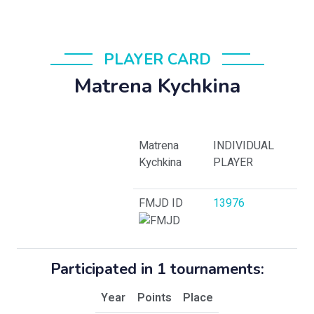
PLAYER CARD
Matrena Kychkina
Matrena
INDIVIDUAL
Kychkina
PLAYER
FMJD ID
13976
Participated in 1 tournaments:
Year
Points
Place