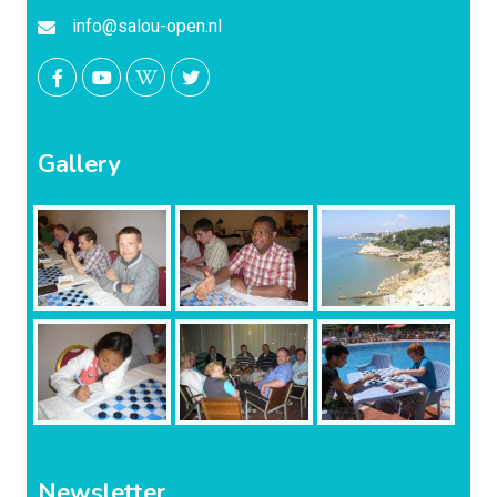
info@salou-open.nl
Gallery
Newsletter