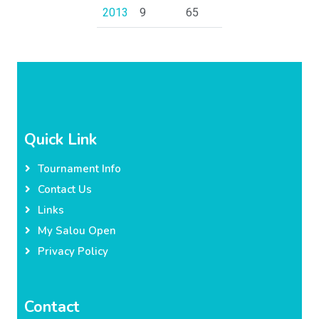
2013
9
65
Quick Link
Tournament Info
Contact Us
Links
My Salou Open
Privacy Policy
Contact