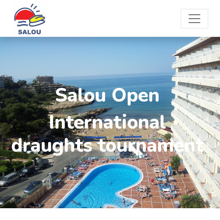
Salou Open
International
draughts tournament