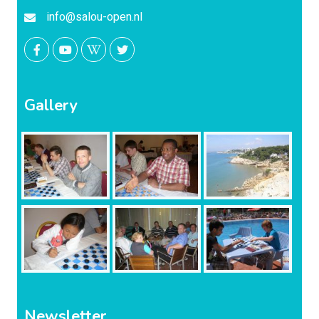
info@salou-open.nl
Gallery
Newsletter