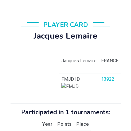
PLAYER CARD
Jacques Lemaire
Jacques Lemaire
FRANCE
FMJD ID
13922
Participated in 1 tournaments:
Year
Points
Place