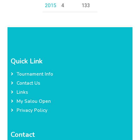
2015
4
133
Quick Link
Tournament Info
Contact Us
Links
My Salou Open
Privacy Policy
Contact