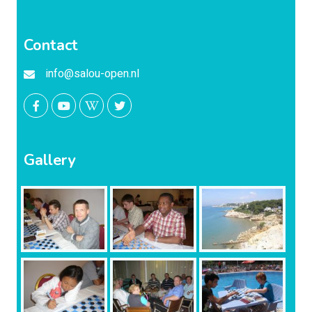
Contact
info@salou-open.nl
Gallery