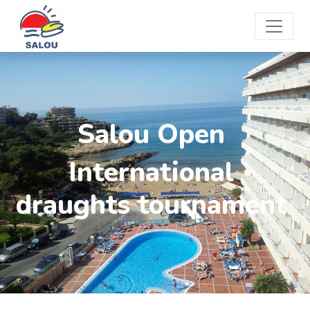
Salou Open
International
draughts tournament