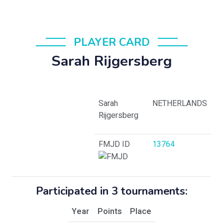
PLAYER CARD
Sarah Rijgersberg
Sarah
NETHERLANDS
Rijgersberg
FMJD ID
13764
Participated in 3 tournaments:
Year
Points
Place