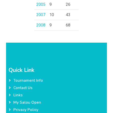
2005
9
26
2007
10
43
2008
9
68
Quick Link
Tournament Info
Contact Us
Links
My Salou Open
Privacy Policy