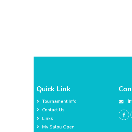
Quick Link
Con
i
Tournament Info
Contact Us
Links
My Salou Open