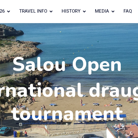
26
TRAVEL INFO
HISTORY
MEDIA
FAQ
Salou Open
rnational drau
tournament