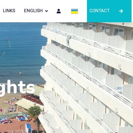
LINKS
ENGLISH
CONTACT
ghts