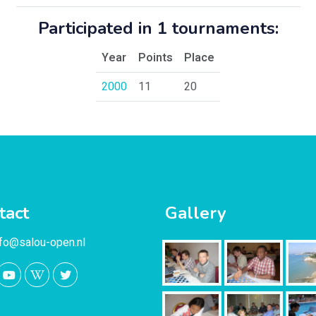
Participated in 1 tournaments:
Year
Points
Place
2000
11
20
tact
Gallery
nfo@salou-open.nl