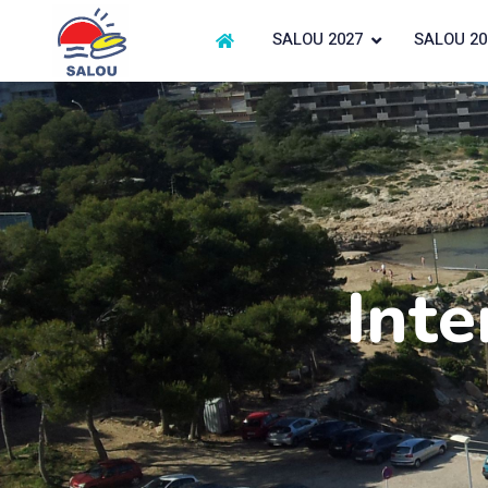
SALOU 2027
SALOU 20
Inte