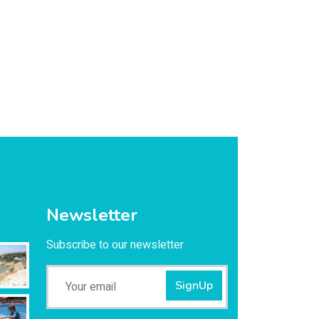
Newsletter
Subscribe to our newsletter
SignUp