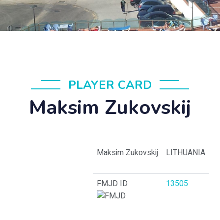
PLAYER CARD
Maksim Zukovskij
Maksim Zukovskij
LITHUANIA
FMJD ID
13505