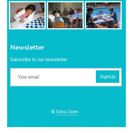
Newsletter
Subscribe to our newsletter
SignUp
©
Salou Open