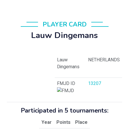
PLAYER CARD
Lauw Dingemans
Lauw
NETHERLANDS
Dingemans
FMJD ID
13207
Participated in 5 tournaments:
Year
Points
Place