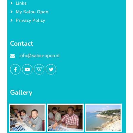
Links
My Salou Open
Privacy Policy
Contact
info@salou-open.nl
Gallery