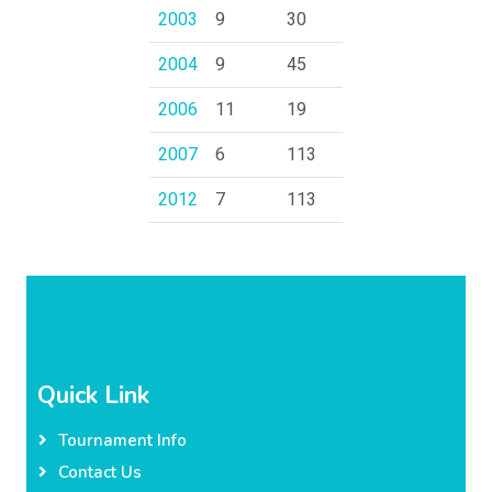
2003
9
30
2004
9
45
2006
11
19
2007
6
113
2012
7
113
Quick Link
Tournament Info
Contact Us