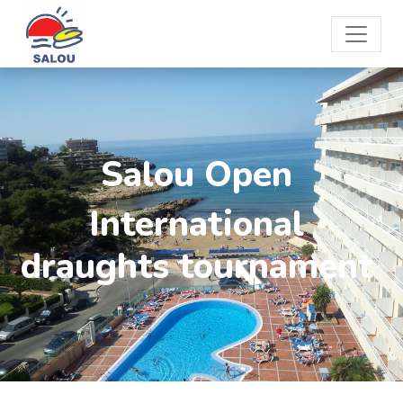
Salou Open
International
draughts tournament