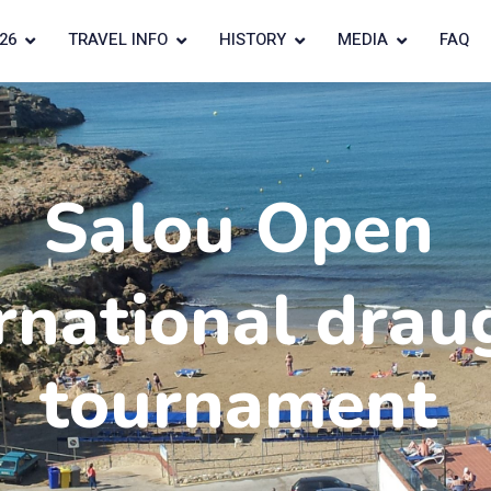
26
TRAVEL INFO
HISTORY
MEDIA
FAQ
Salou Open
rnational drau
tournament