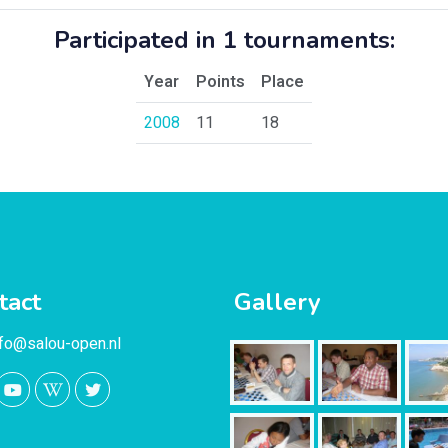
Participated in 1 tournaments:
Year
Points
Place
2008
11
18
tact
Gallery
nfo@salou-open.nl