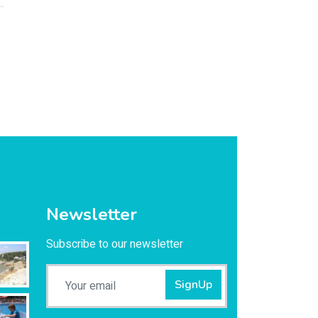
Newsletter
Subscribe to our newsletter
SignUp