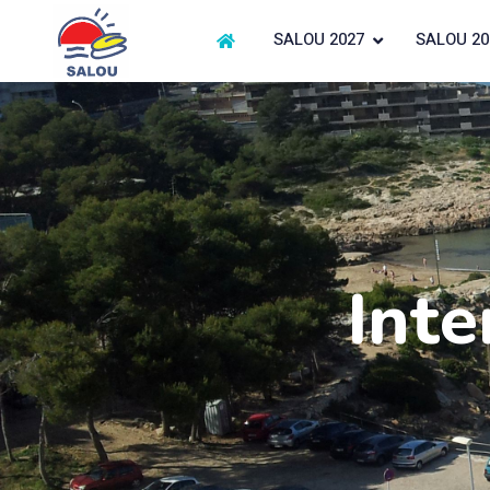
SALOU 2027
SALOU 20
Inte