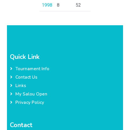
1998
8
52
Quick Link
Tournament Info
Contact Us
Links
My Salou Open
Privacy Policy
Contact