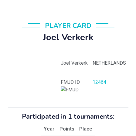
PLAYER CARD
Joel Verkerk
Joel Verkerk
NETHERLANDS
FMJD ID
12464
Participated in 1 tournaments:
Year
Points
Place