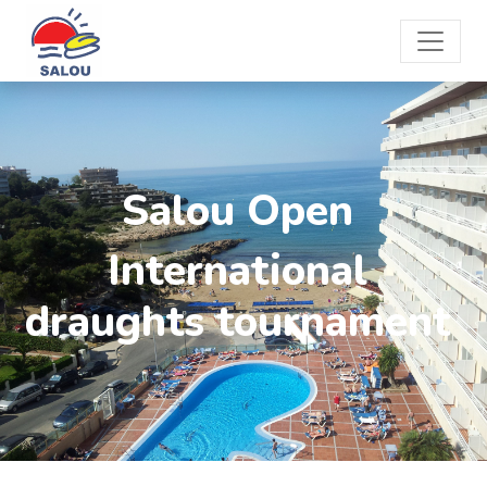
Salou Open
International
draughts tournament