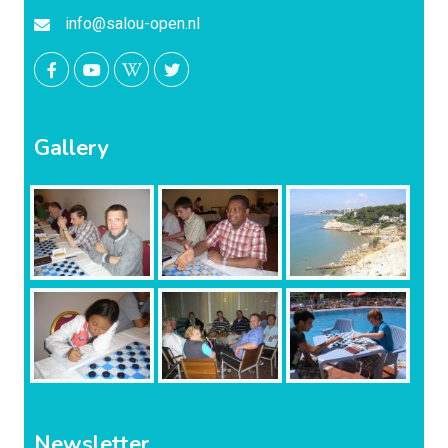
info@salou-open.nl
Gallery
Newsletter