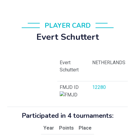
PLAYER CARD
Evert Schuttert
Evert
NETHERLANDS
Schuttert
FMJD ID
12280
Participated in 4 tournaments:
Year
Points
Place