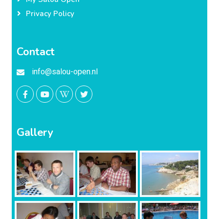
Privacy Policy
Contact
info@salou-open.nl
Gallery