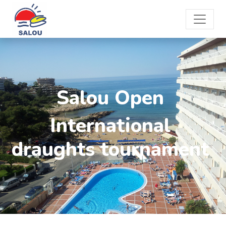
Salou Open
International
draughts tournament