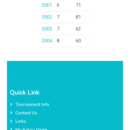
2001
6
71
2002
7
81
2003
7
62
2004
8
60
Quick Link
Tournament Info
Contact Us
Links
My Salou Open