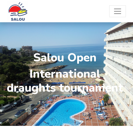
Salou Open
International
draughts tournament