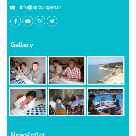
info@salou-open.nl
Gallery
Newsletter