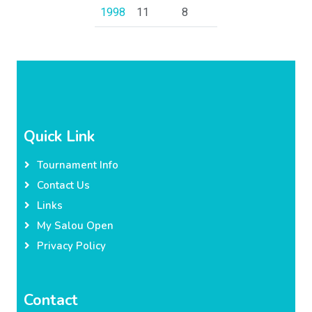
1998
11
8
Quick Link
Tournament Info
Contact Us
Links
My Salou Open
Privacy Policy
Contact