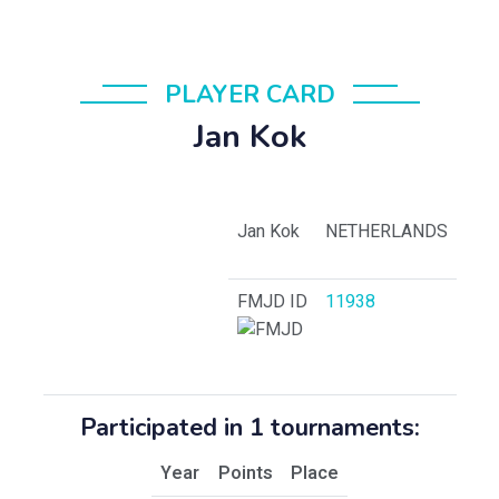
PLAYER CARD
Jan Kok
Jan Kok
NETHERLANDS
FMJD ID
11938
Participated in 1 tournaments:
Year
Points
Place