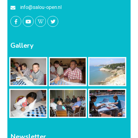
info@salou-open.nl
Gallery
Newsletter