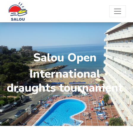
Salou Open
International
draughts tournament