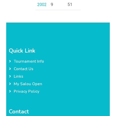
2002
9
51
Quick Link
Tournament Info
Contact Us
Links
My Salou Open
Privacy Policy
Contact