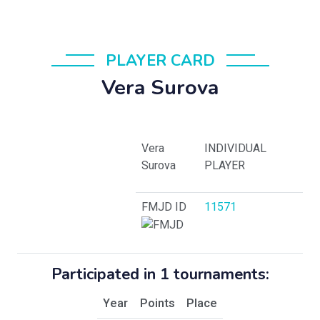
PLAYER CARD
Vera Surova
Vera
INDIVIDUAL
Surova
PLAYER
FMJD ID
11571
Participated in 1 tournaments:
Year
Points
Place