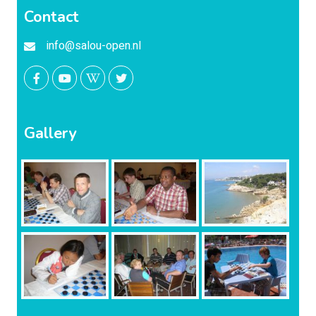
Contact
info@salou-open.nl
Gallery