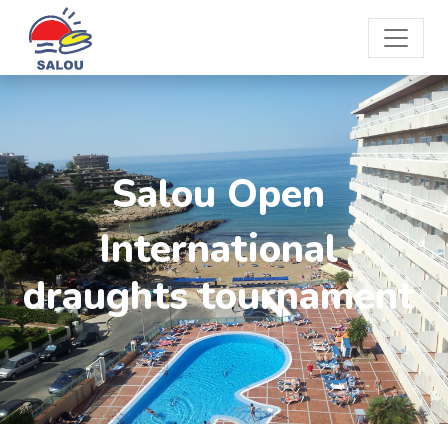
Salou Open
International
draughts tournament