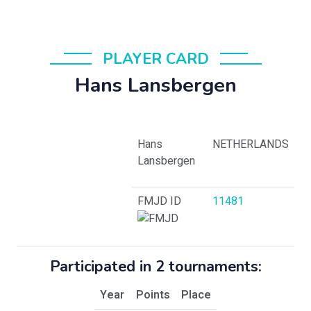
PLAYER CARD
Hans Lansbergen
Hans
NETHERLANDS
Lansbergen
FMJD ID
11481
Participated in 2 tournaments:
Year
Points
Place