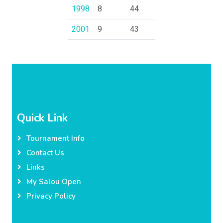
1998
8
44
2001
9
43
Quick Link
Tournament Info
Contact Us
Links
My Salou Open
Privacy Policy